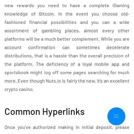
new rewards you need to have a complete iGaming
knowledge of Bitcoin. In the event you choose old-
fashioned financial possibilities and you can a wide
assortment of gambling places, almost every other
platforms will be a much better complement. While you are
account confirmation can sometimes decelerate
distributions, that is a hassle than the overall precision of
the platform. The deficiency of a loyal mobile app and
sportsbook might log off some pages searching for much
more. Even though Nuts.io is fairly the new, it’s an excellent
crypto casino.
Common Hyperlinks
Once you’ve authorized making in initial deposit, please