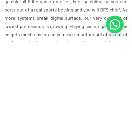
gamble all 800+ game on offer. Feel gambling games and
ports out of a real sports betting and you will DFS chief. As
more systems break digital surface, our very own list of
lowest put casinos is growing. Playing casino games in the
us gets much easier and you can smoother. All of us out of
professionals features found an educated minimal put
casinos found in 2025.
You should also take note of the constant campaigns and
you may commitment apps provided by lowest put gambling
enterprises. Such incentives have a tendency to suits
otherwise multiply your 1st deposit, providing you with
more finance to love the fresh online game you want to
enjoy. Minimal currency a new player should deposit to help
you access and play online game for the a certain gambling
enterprise system.