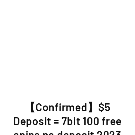
【Confirmed】$5
Deposit = 7bit 100 free
spins no deposit 2023