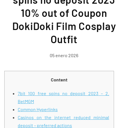
10% out of Coupon
DokiDoki Film Cosplay
Outfit
05 enero 2026
Content
7bit 100 free spins no deposit 2023 – 2.
BetMGM
Common Hyperlinks
Casinos on the internet reduced minimal
deposit – preferred actions