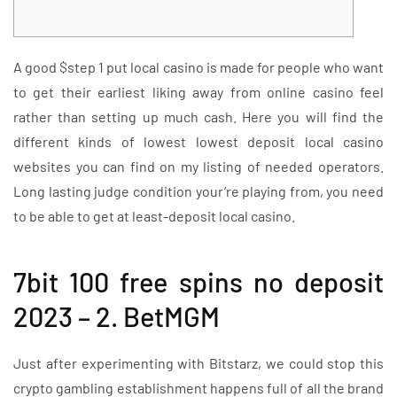
A good $step 1 put local casino is made for people who want
to get their earliest liking away from online casino feel
rather than setting up much cash. Here you will find the
different kinds of lowest lowest deposit local casino
websites you can find on my listing of needed operators.
Long lasting judge condition your’re playing from, you need
to be able to get at least-deposit local casino.
7bit 100 free spins no deposit
2023 – 2. BetMGM
Just after experimenting with Bitstarz, we could stop this
crypto gambling establishment happens full of all the brand