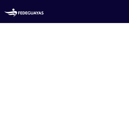
Skip to main content