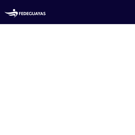
Skip to main content