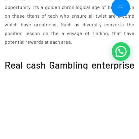
opportunity. It’s a golden chronilogical age of betting, run
on these titans of tech who ensure all twist are a comb
which have greatness. Such as diversity converts the
position lesson on the a voyage of finding, that have
potential rewards at each area.
Real cash Gambling enterprise
Winners: Finest Selections One
to Match your Playstyle
Credible gambling enterprises as well as certainly divulge
all of the
slots slots online real money
terms and
conditions, to stop undetectable info regarding the
conditions and terms, so you know exactly what to