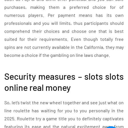
purchases, making them a preferred choice for of
numerous players. Per payment means has its own
professionals and you will limits, thus participants should
comprehend their choices and choose one that is best
suited for their requirements. Even though totally free
spins are not currently available in the California, they may
become a choice if the gambling on line laws change.
Security measures – slots slots
online real money
So, let’s twist the new wheel together and see just what on
line roulette has waiting for you to you personally in the
2025. Roulette try a game title you to definitely captivates
featuring its ease and the natural excitement away from