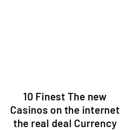
10 Finest The new
Casinos on the internet
the real deal Currency