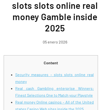
slots slots online real
money Gamble inside
2025
05 enero 2026
Content
Security measures – slots slots online real
money
Real cash Gambling enterprise Winners:
Finest Selections One to Match your Playstyle
Real money Online casinos – All of the United
states Casino Web sites inside the 2025