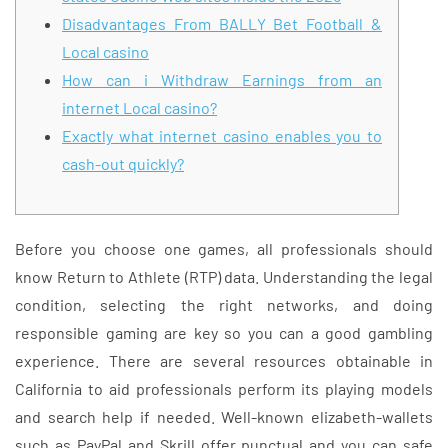
Disadvantages From BALLY Bet Football &
Local casino
How can i Withdraw Earnings from an
internet Local casino?
Exactly what internet casino enables you to
cash-out quickly?
Before you choose one games, all professionals should
know Return to Athlete (RTP) data. Understanding the legal
condition, selecting the right networks, and doing
responsible gaming are key so you can a good gambling
experience. There are several resources obtainable in
California to aid professionals perform its playing models
and search help if needed. Well-known elizabeth-wallets
such as PayPal and Skrill offer punctual and you can safe