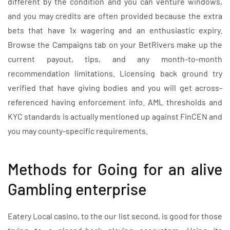
different by the condition and you can venture windows,
and you may credits are often provided because the extra
bets that have 1x wagering and an enthusiastic expiry.
Browse the Campaigns tab on your BetRivers make up the
current payout, tips, and any month-to-month
recommendation limitations. Licensing back ground try
verified that have giving bodies and you will get across-
referenced having enforcement info. AML thresholds and
KYC standards is actually mentioned up against FinCEN and
you may county-specific requirements.
Methods for Going for an alive
Gambling enterprise
Eatery Local casino, to the our list second, is good for those