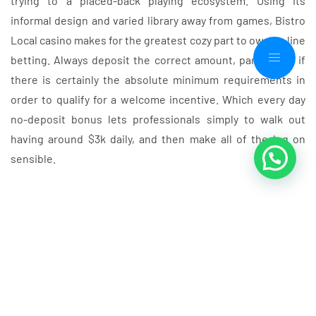
trying to a placed-back playing ecosystem. Using its
informal design and varied library away from games, Bistro
Local casino makes for the greatest cozy part to own on line
betting. Always deposit the correct amount, particularly if
there is certainly the absolute minimum requirements in
order to qualify for a welcome incentive. Which every day
no-deposit bonus lets professionals simply to walk out
having around $3k daily, and then make all of the log on
sensible.
Best Features
IGaming, that allows players to wager on slots and you may
dining table game away from its phones, try debated from
the a panel hearing on the online casinos inside the
Virginia. The new behavior happens to be illegal, however,