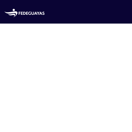
Skip to main content