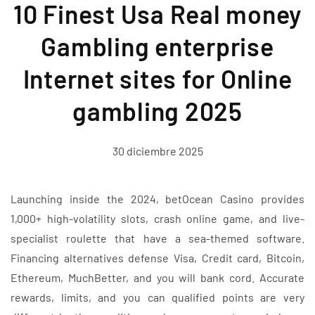
10 Finest Usa Real money
Gambling enterprise
Internet sites for Online
gambling 2025
30 diciembre 2025
Launching inside the 2024, betOcean Casino provides
1,000+ high-volatility slots, crash online game, and live-
specialist roulette that have a sea-themed software.
Financing alternatives defense Visa, Credit card, Bitcoin,
Ethereum, MuchBetter, and you will bank cord. Accurate
rewards, limits, and you can qualified points are very