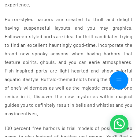
experience.
Horror-styled harbors are created to thrill and delight
having suspenseful layouts and you may graphics.
Halloween-styled ports are ideal for thrill-candidates trying
to find an excellent hauntingly good-time. Incorporate the
brand new spooky seasons when having harbors that
feature spirits, ghouls, and you can eerie atmospheres.
Fish-inspired ports are light-hearted and show colorful
aquatic lifestyle. Buffalo-themed slots bring the fresh spirit
of one’s wilderness as well as the majestic creatures one
reside in it. Discover the new mysteries within magical
guides you to definitely result in bells and whistles and you
may incentives.
100 percent free harbors is trial models of position video
game to play instead of betting real money. You’ll find a