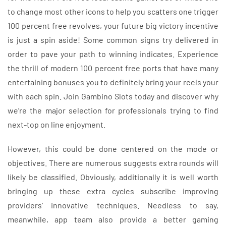
to change most other icons to help you scatters one trigger
100 percent free revolves, your future big victory incentive
is just a spin aside! Some common signs try delivered in
order to pave your path to winning indicates. Experience
the thrill of modern 100 percent free ports that have many
entertaining bonuses you to definitely bring your reels your
with each spin. Join Gambino Slots today and discover why
we’re the major selection for professionals trying to find
next-top on line enjoyment.
However, this could be done centered on the mode or
objectives. There are numerous suggests extra rounds will
likely be classified. Obviously, additionally it is well worth
bringing up these extra cycles subscribe improving
providers’ innovative techniques. Needless to say,
meanwhile, app team also provide a better gaming