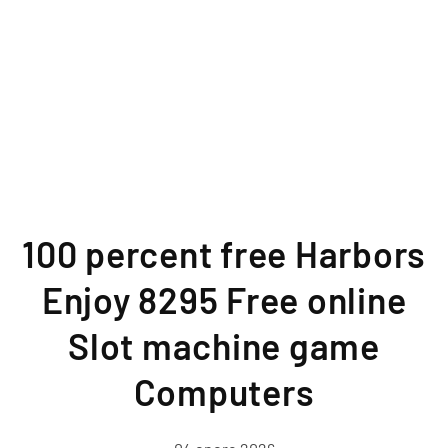
100 percent free Harbors
Enjoy 8295 Free online
Slot machine game
Computers