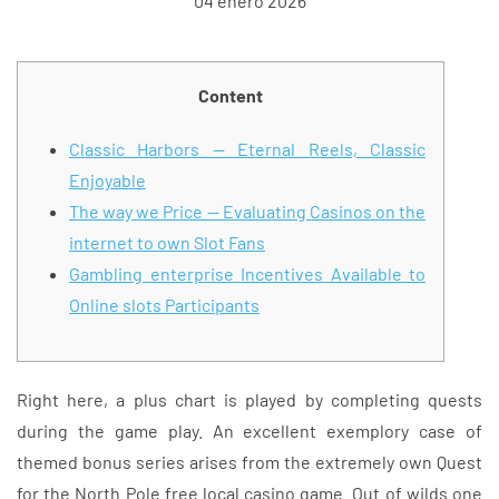
04 enero 2026
Content
Classic Harbors — Eternal Reels, Classic
Enjoyable
The way we Price — Evaluating Casinos on the
internet to own Slot Fans
Gambling enterprise Incentives Available to
Online slots Participants
Right here, a plus chart is played by completing quests
during the game play. An excellent exemplory case of
themed bonus series arises from the extremely own Quest
for the North Pole free local casino game. Out of wilds one