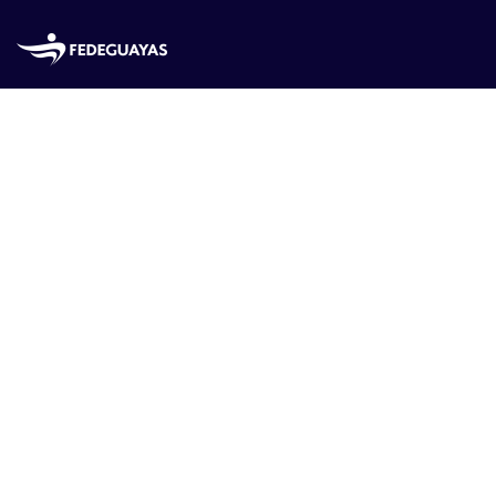
Skip to main content