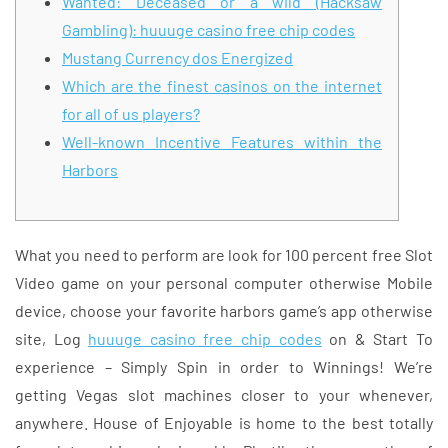
Wanted: Deceased or a wild (Hacksaw
Gambling): huuuge casino free chip codes
Mustang Currency dos Energized
Which are the finest casinos on the internet
for all of us players?
Well-known Incentive Features within the
Harbors
What you need to perform are look for 100 percent free Slot
Video game on your personal computer otherwise Mobile
device, choose your favorite harbors game’s app otherwise
site, Log
huuuge casino free chip codes
on & Start To
experience – Simply Spin in order to Winnings! We’re
getting Vegas slot machines closer to your whenever,
anywhere. House of Enjoyable is home to the best totally