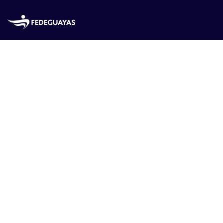
Skip to main content