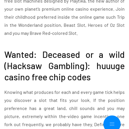
free slot machines designed by Playtika, the new author of
your own planet’s premium online casino experience. Join
their childhood preferred inside the online game such Trip
in the Wonderland position, Beast Slot, Heroes of Oz Slot
and you may Brave Red-colored Slot.
Wanted: Deceased or a wild
(Hacksaw Gambling): huuuge
casino free chip codes
Knowing what produces for each and every game tick helps
you discover a slot that fits your look. If the position
preference has a great land, chill sounds and you may
picture, extremely within the-video game incentives one
fork out frequently, we probably have they. Definitely here