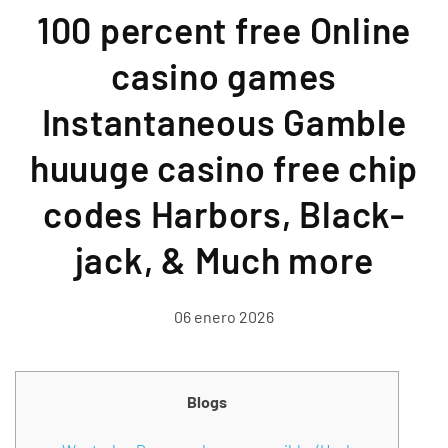
100 percent free Online
casino games
Instantaneous Gamble
huuuge casino free chip
codes Harbors, Black-
jack, & Much more
06 enero 2026
Blogs