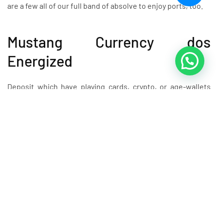
are a few all of our full band of absolve to enjoy ports, too.
Mustang Currency dos
Energized
Deposit which have playing cards, crypto, or age-wallets
and start spinning to victory. Online gambling is not a top
priority to possess lawmakers, so there’s little evidence of
way for the controlling they in the near coming. The official
really does allow it to be a lotto, and that finance
knowledge, and you will charitable betting incidents such
as raffles and bingo.
Volatile ports you will decimate the bankroll just before
awarding a big award.