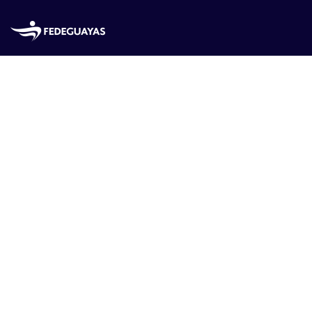
Skip to main content