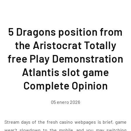
5 Dragons position from
the Aristocrat Totally
free Play Demonstration
Atlantis slot game
Complete Opinion
05 enero 2026
Stream days of the fresh casino webpages is brief, game
wear’t slowdown to the mobile, and you may switching