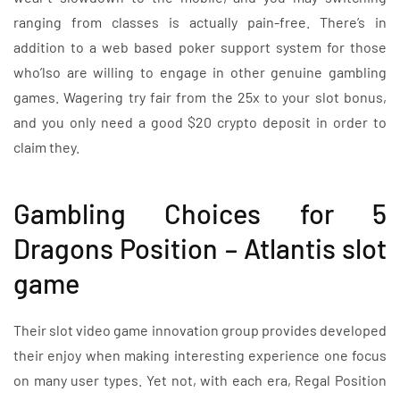
ranging from classes is actually pain-free. There’s in
addition to a web based poker support system for those
who’lso are willing to engage in other genuine gambling
games. Wagering try fair from the 25x to your slot bonus,
and you only need a good $20 crypto deposit in order to
claim they.
Gambling Choices for 5
Dragons Position – Atlantis slot
game
Their slot video game innovation group provides developed
their enjoy when making interesting experience one focus
on many user types. Yet not, with each era, Regal Position