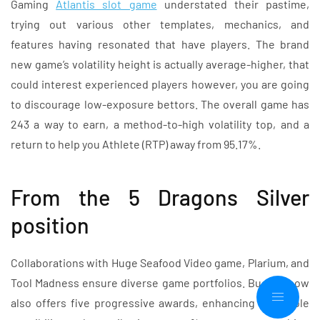
Gaming
Atlantis slot game
understated their pastime,
trying out various other templates, mechanics, and
features having resonated that have players. The brand
new game’s volatility height is actually average-higher, that
could interest experienced players however, you are going
to discourage low-exposure bettors. The overall game has
243 a way to earn, a method-to-high volatility top, and a
return to help you Athlete (RTP) away from 95.17%.
From the 5 Dragons Silver
position
Collaborations with Huge Seafood Video game, Plarium, and
Tool Madness ensure diverse game portfolios. Bucks Show
also offers five progressive awards, enhancing profitable