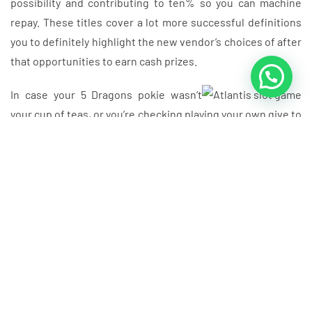
possibility and contributing to ten% so you can machine
repay. These titles cover a lot more successful definitions
you to definitely highlight the new vendor’s choices of after
that opportunities to earn cash prizes.
In case your 5 Dragons pokie wasn’t
your cup of teas, or you’re checking playing your own give to
your a different position, we have a number of similar
possibilities to help you strongly recommend. 5 Dragons is
actually a 5×3 position that have a simple RTP out of 94.86%,
although you may come across almost every other thinking
also. That it amps right up successful possibility to the
bettors. Bettors need property at the very least three as
well as really four of the identical icon to help you score a
winnings. The brand new higher-spending signs is actually
represented because of the various caricatures out of
traditional Far eastern design, as well as a red-colored