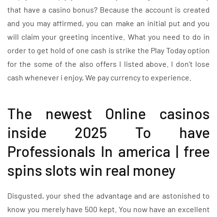
that have a casino bonus? Because the account is created
and you may affirmed, you can make an initial put and you
will claim your greeting incentive. What you need to do in
order to get hold of one cash is strike the Play Today option
for the some of the also offers I listed above. I don’t lose
cash whenever i enjoy, We pay currency to experience.
The newest Online casinos
inside 2025 To have
Professionals In america | free
spins slots win real money
Disgusted, your shed the advantage and are astonished to
know you merely have 500 kept. You now have an excellent