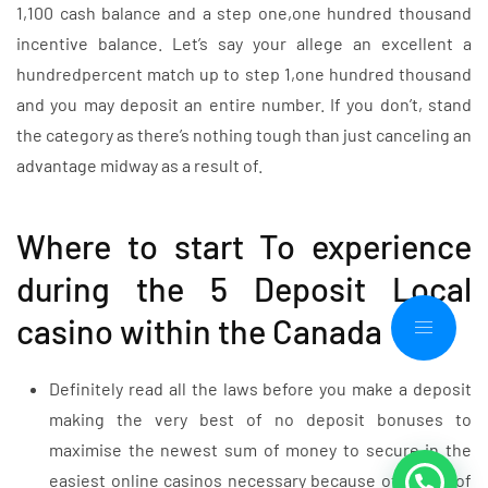
1,100 cash balance and a step one,one hundred thousand
incentive balance. Let’s say your allege an excellent a
hundredpercent match up to step 1,one hundred thousand
and you may deposit an entire number. If you don’t, stand
the category as there’s nothing tough than just canceling an
advantage midway as a result of.
Where to start To experience
during the 5 Deposit Local
casino within the Canada
Definitely read all the laws before you make a deposit
making the very best of no deposit bonuses to
maximise the newest sum of money to secure in the
easiest online casinos necessary because of the all of