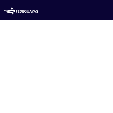
Skip to main content