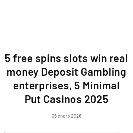
5 free spins slots win real
money Deposit Gambling
enterprises, 5 Minimal
Put Casinos 2025
06 enero 2026