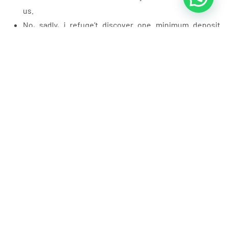
us.
No, sadly, i refuge’t discover one minimum deposit
casinos on the internet one undertake 5 using playing
cards.
You might already be believing that an excellent 5
dollars lowest gambling enterprise is what you’re
looking for or you could remain undecided.
It’s the best 5 put gambling establishment total and you
can set the newest build to your other people of your
own list.
We missed one Borgata gambling enterprise bonus
password when you’re attending the new system.
It is one of several easiest crypto online gambling sites one
we now have visited because the 2021. After you create 5 to
your account, you can use that it to try out casino games