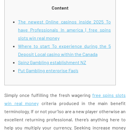
Content
The newest Online casinos inside 2025 To
have Professionals In america | free spins
slots win real money
Where to start To experience during the 5
Deposit Local casino within the Canada
Spinz Gambling establishment NZ
Put Gambling enterprise Faq’s
Simply once fulfilling the fresh wagering
free spins slots
win real money
criteria produced in the main benefit
terminology. If or not your’lso are a new player otherwise an
excellent returning professional, there’s anything here to
help you multiply your currency. Seeking increase money