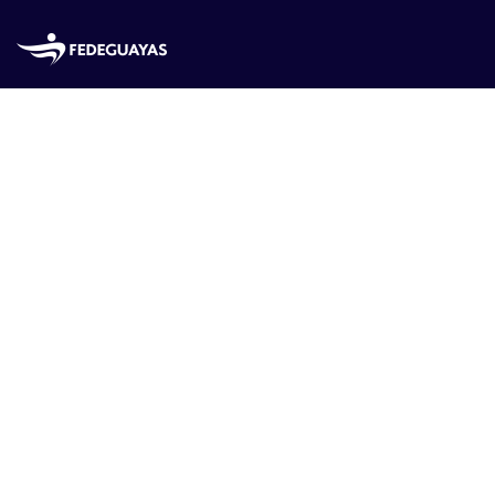
Skip to main content