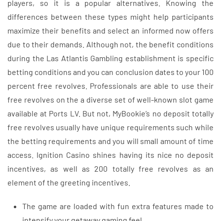
players, so it is a popular alternatives. Knowing the
differences between these types might help participants
maximize their benefits and select an informed now offers
due to their demands. Although not, the benefit conditions
during the Las Atlantis Gambling establishment is specific
betting conditions and you can conclusion dates to your 100
percent free revolves. Professionals are able to use their
free revolves on the a diverse set of well-known slot game
available at Ports LV. But not, MyBookie’s no deposit totally
free revolves usually have unique requirements such while
the betting requirements and you will small amount of time
access. Ignition Casino shines having its nice no deposit
incentives, as well as 200 totally free revolves as an
element of the greeting incentives.
The game are loaded with fun extra features made to
intensify your getaway gaming feel.