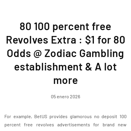
80 100 percent free
Revolves Extra : $1 for 80
Odds @ Zodiac Gambling
establishment & A lot
more
05 enero 2026
For example, BetUS provides glamorous no deposit 100
percent free revolves advertisements for brand new