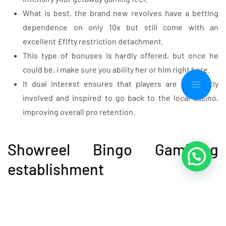
What is best, the brand new revolves have a betting
dependence on only 10x but still come with an
excellent £fifty restriction detachment.
This type of bonuses is hardly offered, but once he
could be, i make sure you ability her or him right here.
It dual interest ensures that players are constantly
involved and inspired to go back to the local casino,
improving overall pro retention.
Showreel Bingo Gambling
establishment
But has just gambling enterprises for example Zodiac
Gambling establishment, Jackpot Area, and you will Regal
Vegas Local casino was delivering players within the