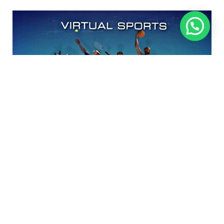
You could wager on the cash line, the point give, the total
regarding the games, otherwise a whole slew out of props.
Merely get the best chance from the looking around in the
other sportsbooks for any kind of choice you want to
create, then add they for the choice sneak and lock they
inside the. The secret to
grand national horses list
gambling to the NFL online game try searching for teams