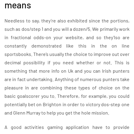
means
Needless to say, they’re also exhibited since the portions,
such as dos/step 1 and you will a dozen/5. We primarily work
in fractional odds-on your website, and so they’lso are
constantly demonstrated like this in the on line
sportsbooks. There’s usually the choice to improve out over
decimal possibility if you need whether or not. This is
something that more info on Uk and you can Irish punters
are in fact undertaking. Anything of numerous punters take
pleasure in are combining these types of choice on the
basic goalscorer you to. Therefore, for example, you could
potentially bet on Brighton in order to victory dos-step one
and Glenn Murray to help you get the hole mission.
A good activities gaming application have to provide