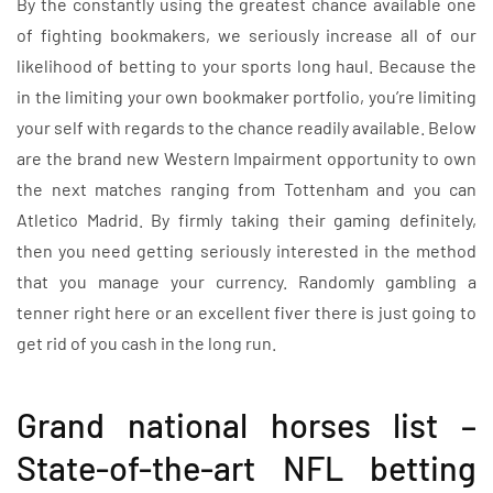
By the constantly using the greatest chance available one
of fighting bookmakers, we seriously increase all of our
likelihood of betting to your sports long haul. Because the
in the limiting your own bookmaker portfolio, you’re limiting
your self with regards to the chance readily available. Below
are the brand new Western Impairment opportunity to own
the next matches ranging from Tottenham and you can
Atletico Madrid. By firmly taking their gaming definitely,
then you need getting seriously interested in the method
that you manage your currency. Randomly gambling a
tenner right here or an excellent fiver there is just going to
get rid of you cash in the long run.
Grand national horses list –
State-of-the-art NFL betting