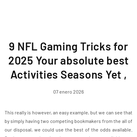
9 NFL Gaming Tricks for
2025 Your absolute best
Activities Seasons Yet ,
07 enero 2026
This really is however, an easy example, but we can see that
by simply having two competing bookmakers from the all of
our disposal, we could use the best of the odds available.