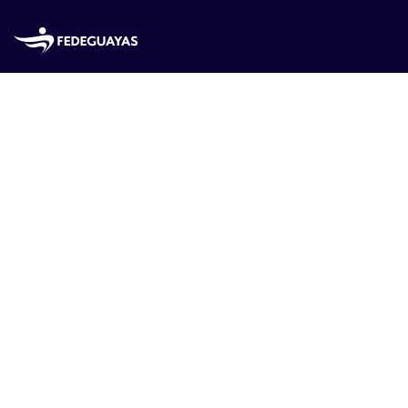
Skip to main content