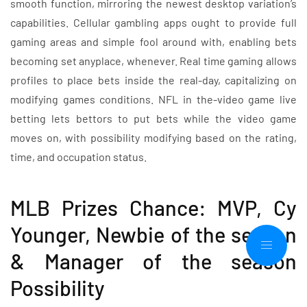
smooth function, mirroring the newest desktop variation’s
capabilities. Cellular gambling apps ought to provide full
gaming areas and simple fool around with, enabling bets
becoming set anyplace, whenever. Real time gaming allows
profiles to place bets inside the real-day, capitalizing on
modifying games conditions. NFL in the-video game live
betting lets bettors to put bets while the video game
moves on, with possibility modifying based on the rating,
time, and occupation status.
MLB Prizes Chance: MVP, Cy
Younger, Newbie of the season
& Manager of the season
Possibility