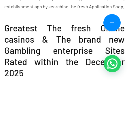
establishment app by searching the fresh Application Shop.
Greatest The fresh Online
casinos & The brand new
Gambling enterprise Sites
Rated within the December
2025
Laws, payout tables and you will regulation is obtainable
from inside for every online game, thus
untamed wolf pack
slot
participants can also be comment them at any time.
Along with slots, Allright Gambling enterprise has a
selection of digital table and you will card games. High-
volatility and you can jackpot slots are offered for