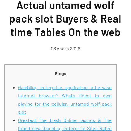
Actual untamed wolf
pack slot Buyers & Real
time Tables On the web
06 enero 2026
Blogs
Gambling enterprise application otherwise
internet browser? What’s finest to own
playing for the cellular: untamed wolf pack
slot
Greatest The fresh Online casinos & The
brand new Gambling enterprise Sites Rated