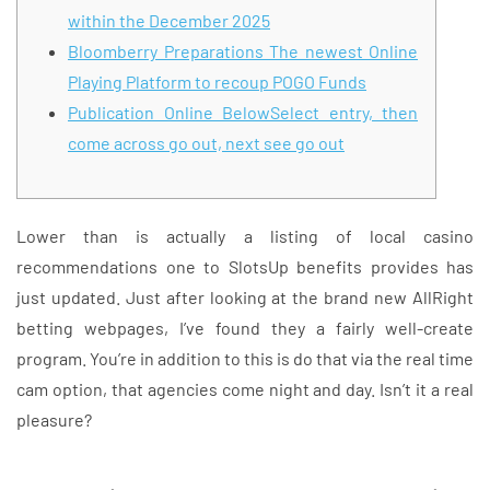
within the December 2025
Bloomberry Preparations The newest Online
Playing Platform to recoup POGO Funds
Publication Online BelowSelect entry, then
come across go out, next see go out
Lower than is actually a listing of local casino
recommendations one to SlotsUp benefits provides has
just updated. Just after looking at the brand new AllRight
betting webpages, I’ve found they a fairly well-create
program. You’re in addition to this is do that via the real time
cam option, that agencies come night and day. Isn’t it a real
pleasure?