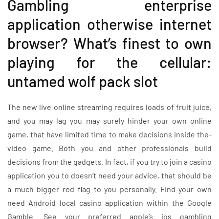
Gambling enterprise
application otherwise internet
browser? What’s finest to own
playing for the cellular:
untamed wolf pack slot
The new live online streaming requires loads of fruit juice,
and you may lag you may surely hinder your own online
game, that have limited time to make decisions inside the-
video game. Both you and other professionals build
decisions from the gadgets. In fact, if you try to join a casino
application you to doesn’t need your advice, that should be
a much bigger red flag to you personally. Find your own
need Android local casino application within the Google
Gamble. See your preferred apple’s ios gambling