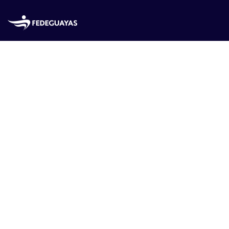
Skip to main content