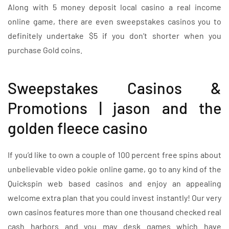
Along with 5 money deposit local casino a real income
online game, there are even sweepstakes casinos you to
definitely undertake $5 if you don’t shorter when you
purchase Gold coins.
Sweepstakes Casinos &
Promotions | jason and the
golden fleece casino
If you’d like to own a couple of 100 percent free spins about
unbelievable video pokie online game, go to any kind of the
Quickspin web based casinos and enjoy an appealing
welcome extra plan that you could invest instantly! Our very
own casinos features more than one thousand checked real
cash harbors and you may desk games which have