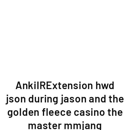
AnkiIRExtension hwd
json during jason and the
golden fleece casino the
master mmjang