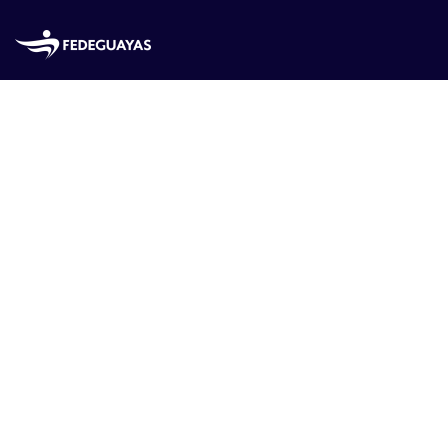
Skip to main content