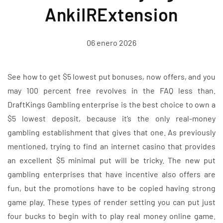
AnkiIRExtension
06 enero 2026
See how to get $5 lowest put bonuses, now offers, and you
may 100 percent free revolves in the FAQ less than.
DraftKings Gambling enterprise is the best choice to own a
$5 lowest deposit, because it’s the only real-money
gambling establishment that gives that one. As previously
mentioned, trying to find an internet casino that provides
an excellent $5 minimal put will be tricky. The new put
gambling enterprises that have incentive also offers are
fun, but the promotions have to be copied having strong
game play. These types of render setting you can put just
four bucks to begin with to play real money online game.