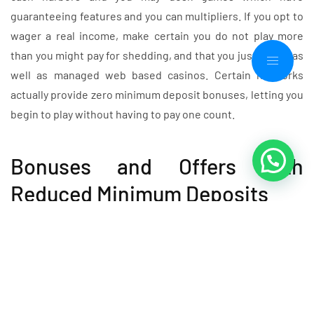
guaranteeing features and you can multipliers. If you opt to
wager a real income, make certain you do not play more
than you might pay for shedding, and that you just prefer as
well as managed web based casinos. Certain networks
actually provide zero minimum deposit bonuses, letting you
begin to play without having to pay one count.
Bonuses and Offers with
Reduced Minimum Deposits
A gambling establishment strategy you to has users free
currency allows him or her to choice the bucks by any
means of the preference. 7Bit is recognized to provide
various a week perks and one of our favorite VIP software
from the crypto betting globe. Manage an account from the