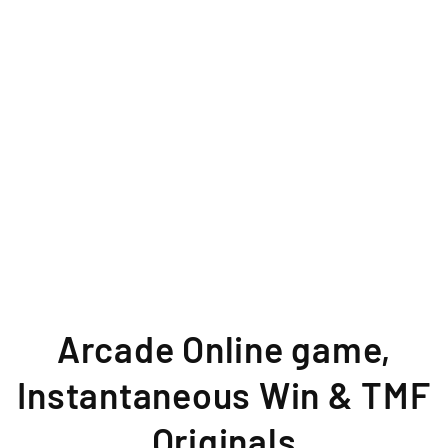
Arcade Online game,
Instantaneous Win & TMF
Originals