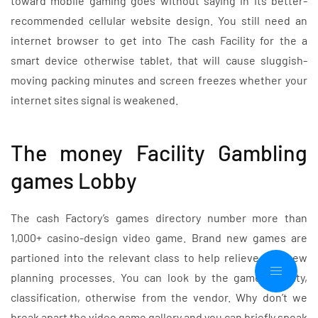
toward mobile gaming goes without saying in its better-
recommended cellular website design. You still need an
internet browser to get into The cash Facility for the a
smart device otherwise tablet, that will cause sluggish-
moving packing minutes and screen freezes whether your
internet sites signal is weakened.
The money Facility Gambling
games Lobby
The cash Factory’s games directory number more than
1,000+ casino-design video game. Brand new games are
partioned into the relevant class to help relieve this new
planning processes. You can look by the game identity,
classification, otherwise from the vendor. Why don’t we
break apart the video game gallery and you can briefly speak