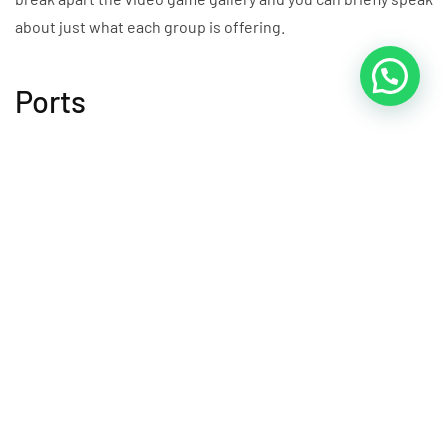
about just what each group is offering.
Ports
Online slots games happened to be the majority of The cash
Factory’s game range (1000+ titles). Hit game out of
Hacksaw Playing eg Rip City, Ray Boys, and you may Ce Zeus,
or Book from Panda Megaways regarding BGaming decorate
the new steeped gallery.
Alongside Hacksaw Gaming and you will BGaming, this new
slots lobby provides you with titles away from Big time
Betting, Spinoro, and twenty three Oaks Gambling, certainly
almost every other builders. The overall game Notes merely
feature title of its merchant, with no added pointers