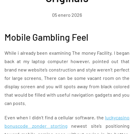
05 enero 2026
Mobile Gambling Feel
While i already been examining The money Facility, I began
back at my laptop computer however, pointed out that
brand new website’s construction and style weren’t perfect
for large screens. There can be some vacant room on the
display screen and you will spots away from black colored
that would be filled with useful navigation gadgets and you
can posts.
Even when I didn’t find a cellular software, the
luckycasino
bonuscode zonder storting
newest site’s positioning