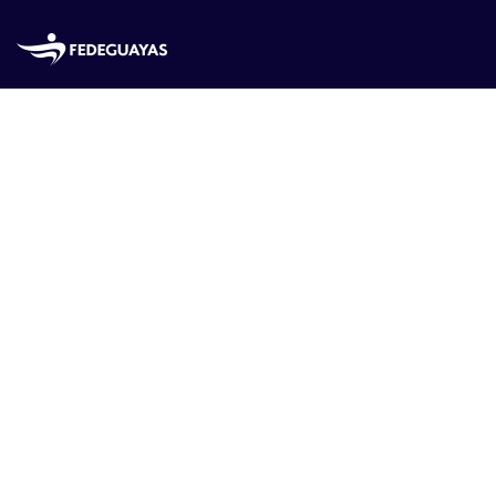
Skip to main content