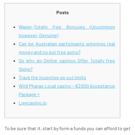
Posts
Wager-Totally free Bonuses (Uncommon
however, Genuine)
Can be Australian participants winnings real
money and no put free spins?
So why do Online casinos Offer Totally free
Spins?
Track the incentive go out limits
Wild Pharao Local casino – €2000 Acceptance
Package +
Livecasino.io
To be sure that it, start by form a funds you can afford to get