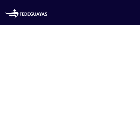
Skip to main content