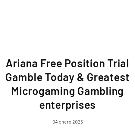
Ariana Free Position Trial
Gamble Today & Greatest
Microgaming Gambling
enterprises
04 enero 2026