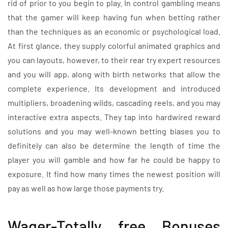
rid of prior to you begin to play. In control gambling means
that the gamer will keep having fun when betting rather
than the techniques as an economic or psychological load.
At first glance, they supply colorful animated graphics and
you can layouts, however, to their rear try expert resources
and you will app, along with birth networks that allow the
complete experience. Its development and introduced
multipliers, broadening wilds, cascading reels, and you may
interactive extra aspects. They tap into hardwired reward
solutions and you may well-known betting biases you to
definitely can also be determine the length of time the
player you will gamble and how far he could be happy to
exposure. It find how many times the newest position will
pay as well as how large those payments try.
Wager-Totally free Bonuses