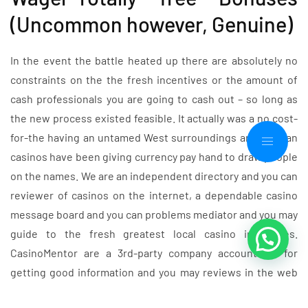
(Uncommon however, Genuine)
In the event the battle heated up there are absolutely no
constraints on the the fresh incentives or the amount of
cash professionals you are going to cash out – so long as
the new process existed feasible. It actually was a no cost-
for-the having an untamed West surroundings and you can
casinos have been giving currency pay hand to draw people
on the names. We are an independent directory and you can
reviewer of casinos on the internet, a dependable casino
message board and you can problems mediator and you may
guide to the fresh greatest local casino incentives.
CasinoMentor are a 3rd-party company accountable for
getting good information and you may reviews in the web
based casinos an internet-based gambling games, and also