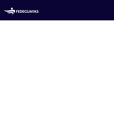
Skip to main content