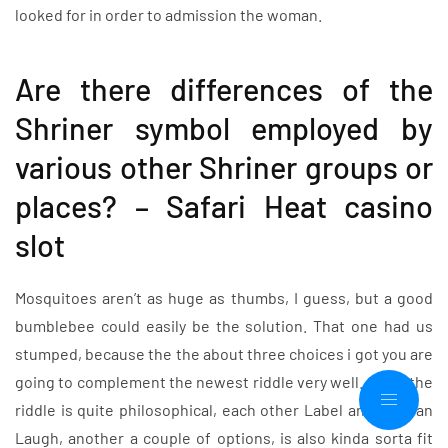
looked for in order to admission the woman.
Are there differences of the
Shriner symbol employed by
various other Shriner groups or
places? – Safari Heat casino
slot
Mosquitoes aren’t as huge as thumbs, I guess, but a good
bumblebee could easily be the solution. That one had us
stumped, because the the about three choices i got you are
going to complement the newest riddle very well. Since the
riddle is quite philosophical, each other Label and you can
Laugh, another a couple of options, is also kinda sorta fit