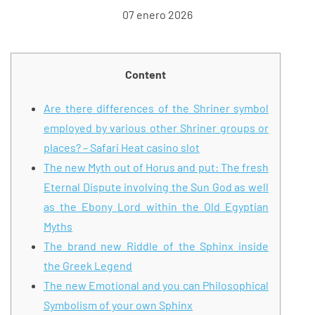
07 enero 2026
Content
Are there differences of the Shriner symbol
employed by various other Shriner groups or
places? – Safari Heat casino slot
The new Myth out of Horus and put: The fresh
Eternal Dispute involving the Sun God as well
as the Ebony Lord within the Old Egyptian
Myths
The brand new Riddle of the Sphinx inside
the Greek Legend
The new Emotional and you can Philosophical
Symbolism of your own Sphinx