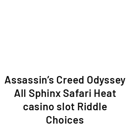
Assassin’s Creed Odyssey
All Sphinx Safari Heat
casino slot Riddle
Choices