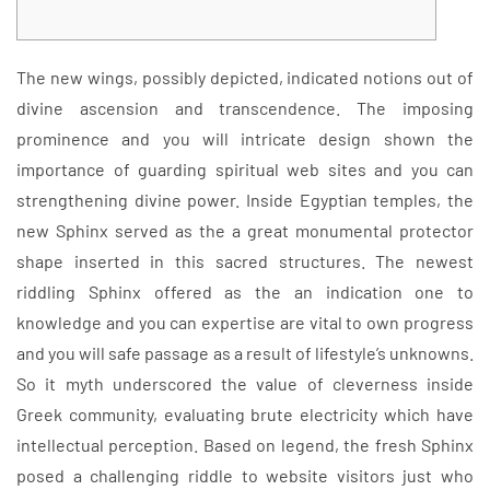
The new wings, possibly depicted, indicated notions out of
divine ascension and transcendence. The imposing
prominence and you will intricate design shown the
importance of guarding spiritual web sites and you can
strengthening divine power. Inside Egyptian temples, the
new Sphinx served as the a great monumental protector
shape inserted in this sacred structures. The newest
riddling Sphinx offered as the an indication one to
knowledge and you can expertise are vital to own progress
and you will safe passage as a result of lifestyle’s unknowns.
So it myth underscored the value of cleverness inside
Greek community, evaluating brute electricity which have
intellectual perception. Based on legend, the fresh Sphinx
posed a challenging riddle to website visitors just who