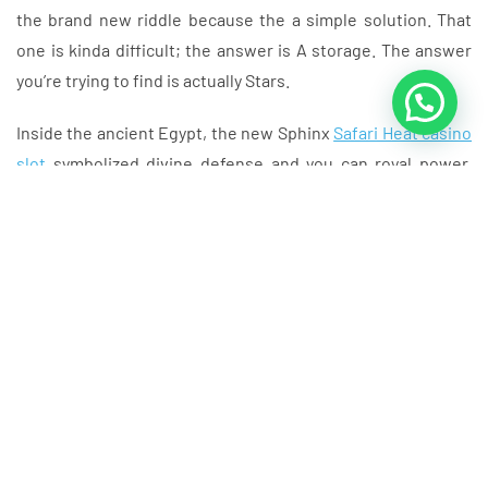
the brand new riddle because the a simple solution. That
one is kinda difficult; the answer is A storage. The answer
you’re trying to find is actually Stars.
Inside the ancient Egypt, the new Sphinx
Safari Heat casino
slot
symbolized divine defense and you can royal power.
Grounded on ancient Egyptian community, they means
information and you will power. It serves as an effective
social icon, targeting the new Egyptians’ reverence to have
education as well as their belief in the Sphinx’s defensive
services. That it portrayal highlights the problems out of
looking to truth and you will information, switching their
symbolism from guardian to enigma. The fresh Sphinx
remains a captivating icon one to attracts you to definitely
discuss the newest deepness from knowledge and you can
power.