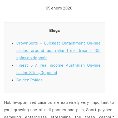
05 enero 2026
Blogs
CrownSlots – Quickest Detachment On-line
casino around australia: free Dreams 100
spins no deposit
Finest 5 A real income Australian On-line
casino Sites, Opposed
Golden Pokies
Mobile-optimised casinos are extremely very important to
your growing use of cell phones and pills. Short payment
gambling enterprises streamline the fresh cashout