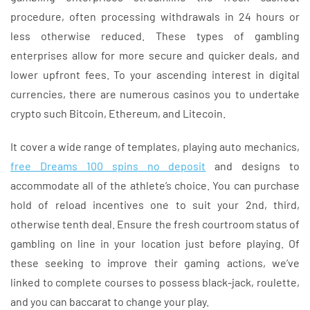
procedure, often processing withdrawals in 24 hours or
less otherwise reduced. These types of gambling
enterprises allow for more secure and quicker deals, and
lower upfront fees. To your ascending interest in digital
currencies, there are numerous casinos you to undertake
crypto such Bitcoin, Ethereum, and Litecoin.
It cover a wide range of templates, playing auto mechanics,
free Dreams 100 spins no deposit
and designs to
accommodate all of the athlete’s choice. You can purchase
hold of reload incentives one to suit your 2nd, third,
otherwise tenth deal. Ensure the fresh courtroom status of
gambling on line in your location just before playing. Of
these seeking to improve their gaming actions, we’ve
linked to complete courses to possess black-jack, roulette,
and you can baccarat to change your play.