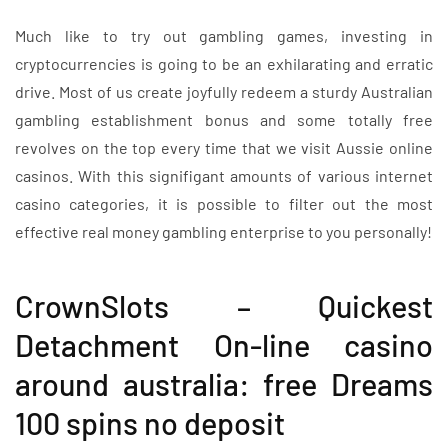
Much like to try out gambling games, investing in
cryptocurrencies is going to be an exhilarating and erratic
drive. Most of us create joyfully redeem a sturdy Australian
gambling establishment bonus and some totally free
revolves on the top every time that we visit Aussie online
casinos. With this signifigant amounts of various internet
casino categories, it is possible to filter out the most
effective real money gambling enterprise to you personally!
CrownSlots – Quickest
Detachment On-line casino
around australia: free Dreams
100 spins no deposit