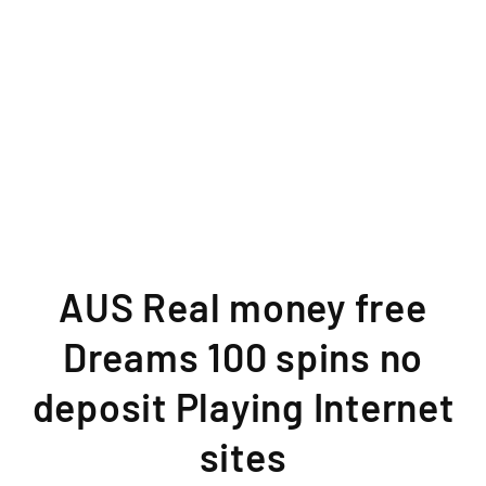
AUS Real money free
Dreams 100 spins no
deposit Playing Internet
sites