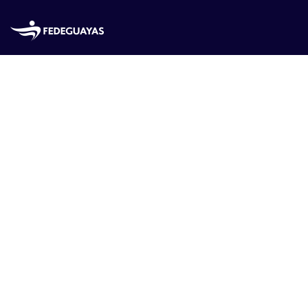
Skip to main content