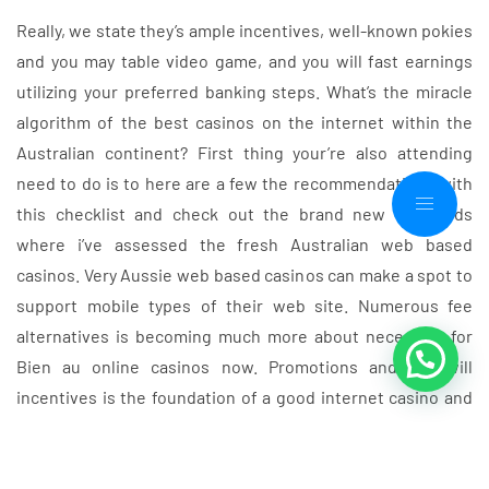
Really, we state they’s ample incentives, well-known pokies
and you may table video game, and you will fast earnings
utilizing your preferred banking steps. What’s the miracle
algorithm of the best casinos on the internet within the
Australian continent? First thing your’re also attending
need to do is to here are a few the recommendations with
this checklist and check out the brand new standards
where i’ve assessed the fresh Australian web based
casinos. Very Aussie web based casinos can make a spot to
support mobile types of their web site. Numerous fee
alternatives is becoming much more about necessary for
Bien au online casinos now. Promotions and you will
incentives is the foundation of a good internet casino and
often an element of the draw for many punters looking to
have another place to play.