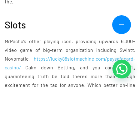
the.
Slots
MrPacho’s other playing icon, providing upwards 6,000+
video game of big-term organization including Swintt,
Novomatic,
https://lucky88slotmachine.com/paysafecard-
casino/
Calm down Betting, and you can Betsoft,
guaranteeing truth be told there’s more than enough
excitement for the tap for anyone. Which better on-line
casino supports Visa, Bank card, Neosurf, Paysafecard,
Skrill, Neteller, Jeton, Mifinity, and cryptocurrencies such
Bitcoin, Litecoin, Ripple, Tether, and Ethereum. Which
Australia internet casino are well-noted for the simple
cashier flow and you may responsive provider regarding the
uncommon knowledge one something rating sticky.