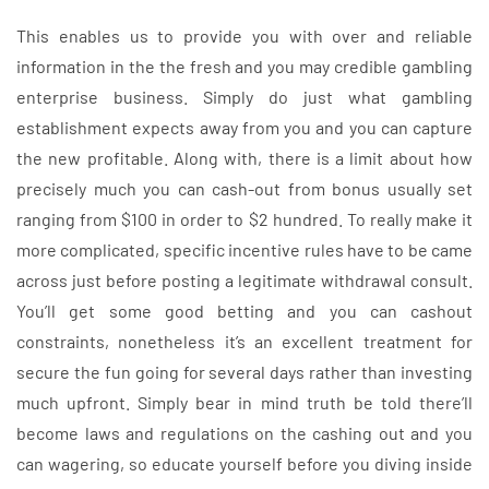
This enables us to provide you with over and reliable
information in the the fresh and you may credible gambling
enterprise business. Simply do just what gambling
establishment expects away from you and you can capture
the new profitable. Along with, there is a limit about how
precisely much you can cash-out from bonus usually set
ranging from $100 in order to $2 hundred. To really make it
more complicated, specific incentive rules have to be came
across just before posting a legitimate withdrawal consult.
You’ll get some good betting and you can cashout
constraints, nonetheless it’s an excellent treatment for
secure the fun going for several days rather than investing
much upfront. Simply bear in mind truth be told there’ll
become laws and regulations on the cashing out and you
can wagering, so educate yourself before you diving inside