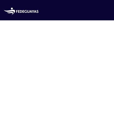
Skip to main content