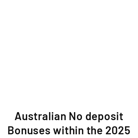
Australian No deposit
Bonuses within the 2025