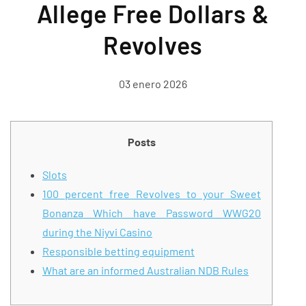
Allege Free Dollars &
Revolves
03 enero 2026
Posts
Slots
100 percent free Revolves to your Sweet
Bonanza Which have Password WWG20
during the Niyvi Casino
Responsible betting equipment
What are an informed Australian NDB Rules