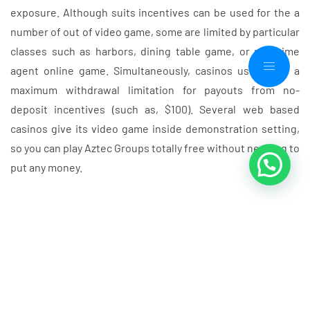
exposure. Although suits incentives can be used for the a
number of out of video game, some are limited by particular
classes such as harbors, dining table game, or real time
agent online game. Simultaneously, casinos usually lay a
maximum withdrawal limitation for payouts from no-
deposit incentives (such as, $100). Several web based
casinos give its video game inside demonstration setting,
so you can play Aztec Groups totally free without needing to
put any money.
Produce the opinion – arrival
play for fun
No deposit gambling enterprise incentives come with of
many legislation and you can restrictions, such restrict