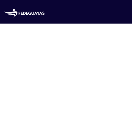
Skip to main content