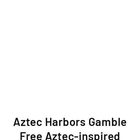
Aztec Harbors Gamble
Free Aztec-inspired