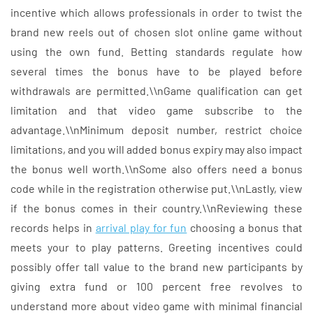
incentive which allows professionals in order to twist the
brand new reels out of chosen slot online game without
using the own fund. Betting standards regulate how
several times the bonus have to be played before
withdrawals are permitted.\\nGame qualification can get
limitation and that video game subscribe to the
advantage.\\nMinimum deposit number, restrict choice
limitations, and you will added bonus expiry may also impact
the bonus well worth.\\nSome also offers need a bonus
code while in the registration otherwise put.\\nLastly, view
if the bonus comes in their country.\\nReviewing these
records helps in
arrival play for fun
choosing a bonus that
meets your to play patterns. Greeting incentives could
possibly offer tall value to the brand new participants by
giving extra fund or 100 percent free revolves to
understand more about video game with minimal financial