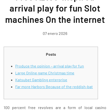
arrival play for fun Slot
machines On the internet
07 enero 2026
Posts
Produce the opinion – arrival play for fun
Large Online game Christmas time
Katsubet Gambling enterprise
Far more Harbors Because of the reddish-bat
100 percent free revolves are a form of local casino