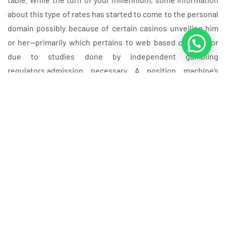
about this type of rates has started to come to the personal
domain possibly because of certain casinos unveiling him
or her—primarily which pertains to web based casinos—or
due to studies done by independent gambling
regulators.admission necessary A position machine’s
theoretic payout commission is set from the the brand new
warehouse when the software program is authored.
If you trigger they, you get 15 Prochinko totally free video
game one to change the reel setup. Locking Wilds and you
will multipliers also are the main fun and you will gives
much more profitable opportunity once you turn on them.
It’s a high volatility slot, which means wins is far-between
but significant when they create hit.