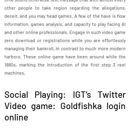
other people to take region regarding the allegations,
deceit, and you may head games. A few of the have is flow
information, games analysis, and capacity to play facing AI
and other online professionals. Engage in such video game
zero download or registrations while you are effortlessly
managing their bankroll, in contrast to much more modern
harbors. These online game have been around while the
1880s, marking the introduction of the first step 3 reel
machines.
Social Playing: IGT’s Twitter
Video game: Goldfishka login
online