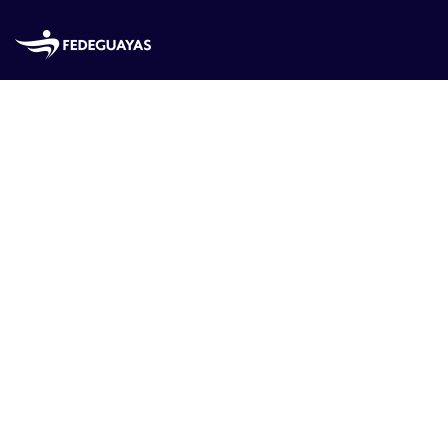
Skip to main content