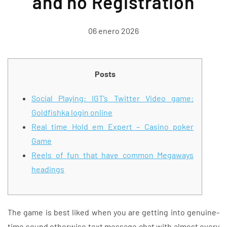
and no Registration
06 enero 2026
Posts
Social Playing: IGT’s Twitter Video game:
Goldfishka login online
Real time Hold em Expert – Casino poker
Game
Reels of fun that have common Megaways
headings
The game is best liked when you are getting into genuine-
time sound otherwise text message chat with almost every