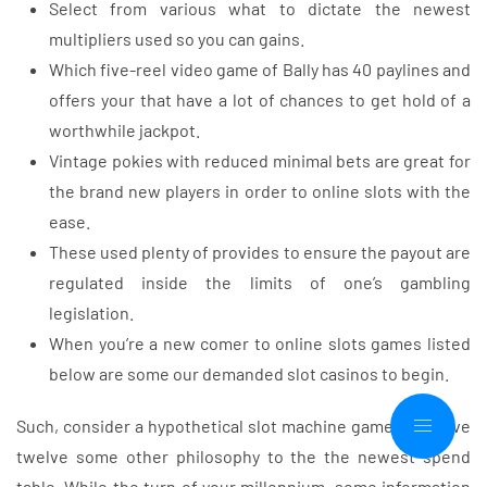
Select from various what to dictate the newest
multipliers used so you can gains.
Which five-reel video game of Bally has 40 paylines and
offers your that have a lot of chances to get hold of a
worthwhile jackpot.
Vintage pokies with reduced minimal bets are great for
the brand new players in order to online slots with the
ease.
These used plenty of provides to ensure the payout are
regulated inside the limits of one’s gambling
legislation.
When you’re a new comer to online slots games listed
below are some our demanded slot casinos to begin.
Such, consider a hypothetical slot machine game that have
twelve some other philosophy to the the newest spend
table. While the turn of your millennium, some information