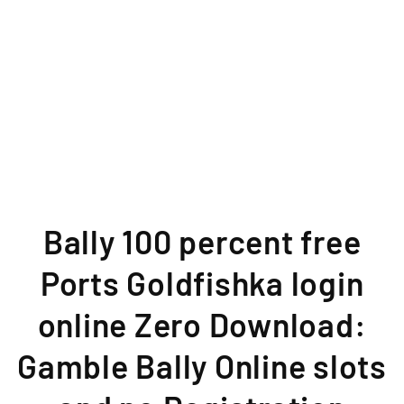
Bally 100 percent free
Ports Goldfishka login
online Zero Download:
Gamble Bally Online slots