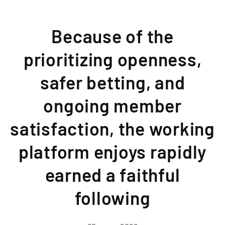
Because of the
prioritizing openness,
safer betting, and
ongoing member
satisfaction, the working
platform enjoys rapidly
earned a faithful
following