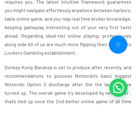
requires you. The latest intuitive framework guarantees
you might navigate effortlessly anywhere between harbors,
table online game, and you may real time broker knowledge,
keeping gameplay interesting out of your very first twist
ahead. Regarding ideal-tier online playing, professionals
along side All of us are much more flipping their interest to
Lonkero Gambling establishment.
Donkey Kong Bananza is set to produce after recently, and
recommendations to possess Nintendo’s basic biggest
Nintendo Option 2 discharge after the the launch have
turned up. The overall game try developed by new Super ,
that’s tied up once the 2nd-better online game of all time
inside Metacritic within 97, you will never be astonished to
know that Bananza is starting pretty much. Put control is
usually instantaneous, making it possible for participants to
fund their profile and begin to play instead of too many