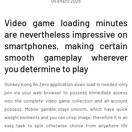
05 enero 2026
Video game loading minutes
are nevertheless impressive on
smartphones, making certain
smooth gameplay wherever
you determine to play
Donkey Kong 64 Zero application down load is needed-only
join via your web browser to possess immediate access
into the complete video game collection and all account
possess. Mobile gamble stays smooth, which have quick
weight moments and you can crisp image, therefore it is an
easy task to spin otherwise choice from anywhere life