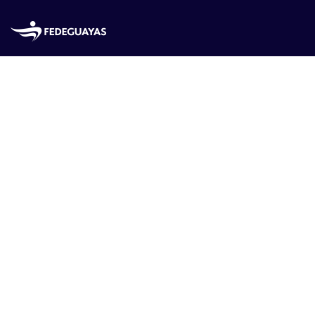
Skip to main content