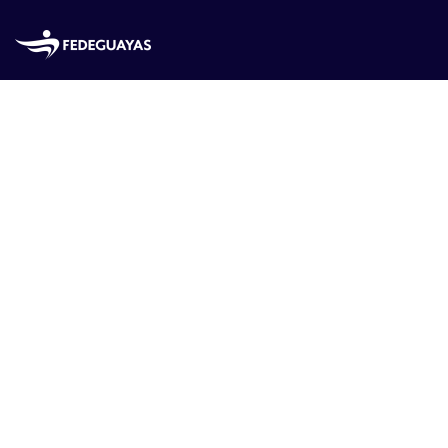
Skip to main content