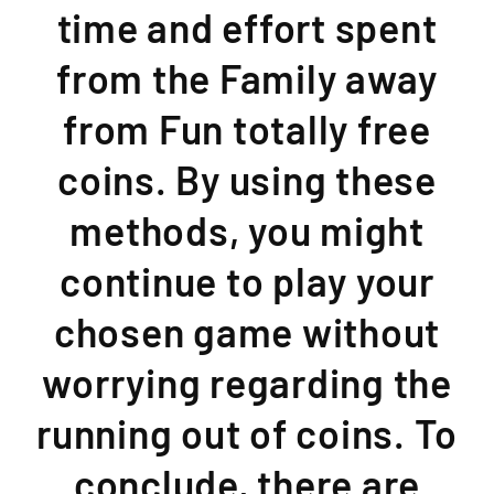
time and effort spent
from the Family away
from Fun totally free
coins. By using these
methods, you might
continue to play your
chosen game without
worrying regarding the
running out of coins. To
conclude, there are