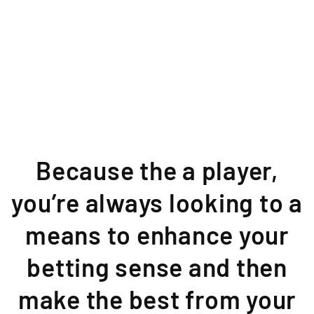
Because the a player,
you’re always looking to a
means to enhance your
betting sense and then
make the best from your