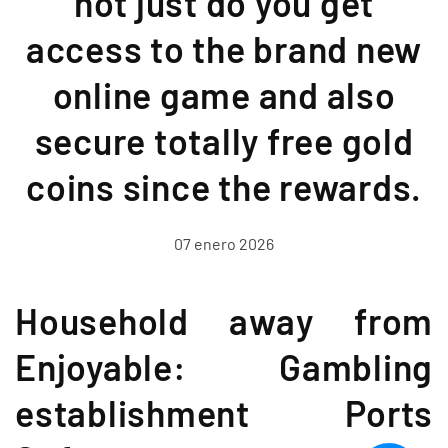
not just do you get
access to the brand new
online game and also
secure totally free gold
coins since the rewards.
07 enero 2026
‎‎Household away from
Enjoyable: Gambling
establishment Ports