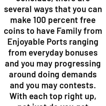
several ways that you can
make 100 percent free
coins to have Family from
Enjoyable Ports ranging
from everyday bonuses
and you may progressing
around doing demands
and you may contests.
With each top right up,