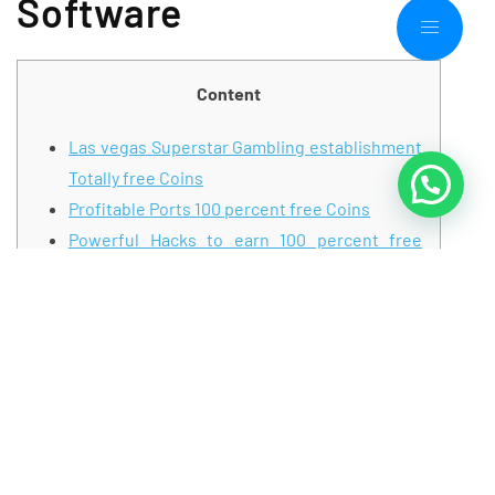
Software
Content
Las vegas Superstar Gambling establishment
Totally free Coins
Profitable Ports 100 percent free Coins
Powerful Hacks to earn 100 percent free
Coins inside Dollars Tornado Harbors inside
the 2025
Plunge Website links
Las vegas Superstar Gambling