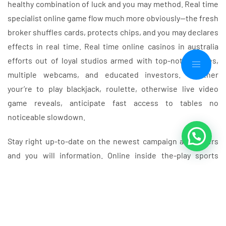
healthy combination of luck and you may method. Real time
specialist online game flow much more obviously—the fresh
broker shuffles cards, protects chips, and you may declares
effects in real time. Real time online casinos in australia
efforts out of loyal studios armed with top-notch tables,
multiple webcams, and educated investors. Whether
your’re to play blackjack, roulette, otherwise live video
game reveals, anticipate fast access to tables no
noticeable slowdown.
Stay right up-to-date on the newest campaign also offers
and you will information. Online inside the-play sports
betting segments are thought illegal and banned, however
they are court and offered through cellular phone
otherwise at the house-founded locations within Australian
continent. Rather, the fresh ACMA levies penalties and
penalties and fees against gaming providers or companies