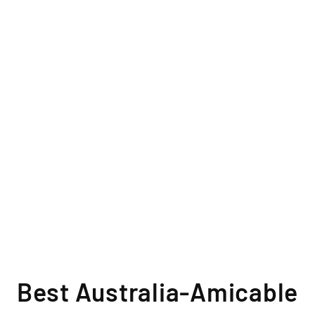
Best Australia-Amicable