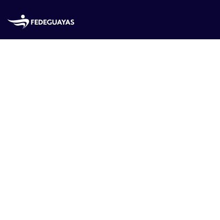
Skip to main content