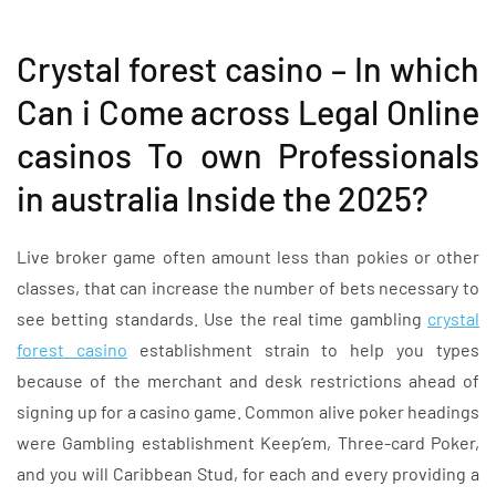
Crystal forest casino – In which
Can i Come across Legal Online
casinos To own Professionals
in australia Inside the 2025?
Live broker game often amount less than pokies or other
classes, that can increase the number of bets necessary to
see betting standards. Use the real time gambling
crystal
forest casino
establishment strain to help you types
because of the merchant and desk restrictions ahead of
signing up for a casino game. Common alive poker headings
were Gambling establishment Keep’em, Three-card Poker,
and you will Caribbean Stud, for each and every providing a