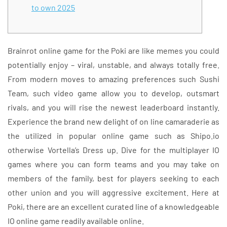
to own 2025
Brainrot online game for the Poki are like memes you could
potentially enjoy – viral, unstable, and always totally free.
From modern moves to amazing preferences such Sushi
Team, such video game allow you to develop, outsmart
rivals, and you will rise the newest leaderboard instantly.
Experience the brand new delight of on line camaraderie as
the utilized in popular online game such as Shipo.io
otherwise Vortella’s Dress up. Dive for the multiplayer IO
games where you can form teams and you may take on
members of the family, best for players seeking to each
other union and you will aggressive excitement. Here at
Poki, there are an excellent curated line of a knowledgeable
IO online game readily available online.