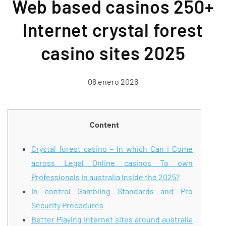
Web based casinos 250+
Internet crystal forest
casino sites 2025
06 enero 2026
Content
Crystal forest casino – In which Can i Come
across Legal Online casinos To own
Professionals in australia Inside the 2025?
In control Gambling Standards and Pro
Security Procedures
Better Playing Internet sites around australia