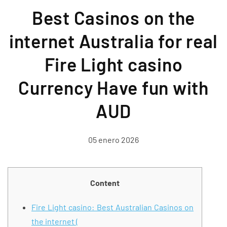
Best Casinos on the
internet Australia for real
Fire Light casino
Currency Have fun with
AUD
05 enero 2026
Content
Fire Light casino: Best Australian Casinos on
the internet (