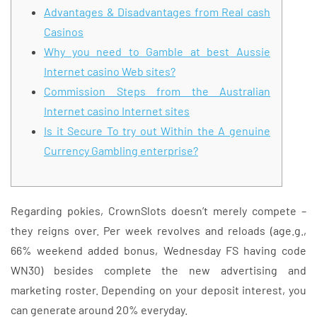
Advantages & Disadvantages from Real cash
Casinos
Why you need to Gamble at best Aussie
Internet casino Web sites?
Commission Steps from the Australian
Internet casino Internet sites
Is it Secure To try out Within the A genuine
Currency Gambling enterprise?
Regarding pokies, CrownSlots doesn’t merely compete –
they reigns over. Per week revolves and reloads (age.g.,
66% weekend added bonus, Wednesday FS having code
WN30) besides complete the new advertising and
marketing roster. Depending on your deposit interest, you
can generate around 20% everyday.