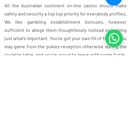
All the Australian continent on-line casino should make
safety and security a top top priority for everybody profiles.
We like gambling establishment bonuses, however
sufficient to allege them thoughtlessly instead examining
just what’s important. You’ve got your own fill of fun and you
may game from the pokies reception otherwise during the
roulette table, and you’re proud to leave with some funds.
When you are gambling enterprises with a multitude of
pokies features a bonus, it’s not the sole bottom line. All of
the reasonable and you can clear on the internet Australian
gambling enterprise pursue the guidelines and you can
with pride shows a list of its online game business.
Advantages & Disadvantages
from Real cash Casinos