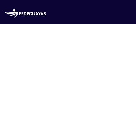
Skip to main content