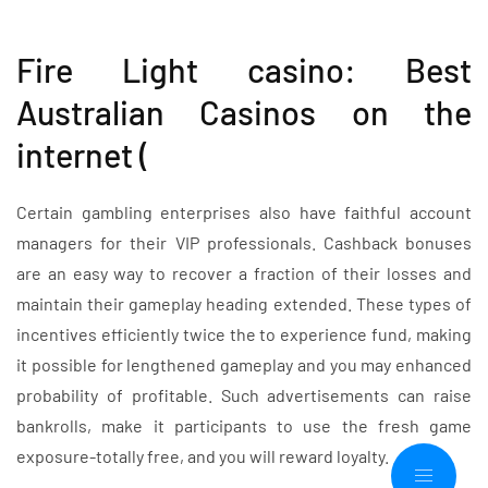
Fire Light casino: Best
Australian Casinos on the
internet (
Certain gambling enterprises also have faithful account
managers for their VIP professionals. Cashback bonuses
are an easy way to recover a fraction of their losses and
maintain their gameplay heading extended. These types of
incentives efficiently twice the to experience fund, making
it possible for lengthened gameplay and you may enhanced
probability of profitable. Such advertisements can raise
bankrolls, make it participants to use the fresh game
exposure-totally free, and you will reward loyalty.