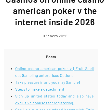
american poker v the
internet inside 2026
07 enero 2026
Posts
Online casino american poker v | Fruit Shell
out Gambling enterprises Options
Take pleasure in and you may Gamble!
Steps to make a detachment
Sign up united states today and also have
exclusive bonuses for registering!
Can i claim a casino added bonus with Fruit