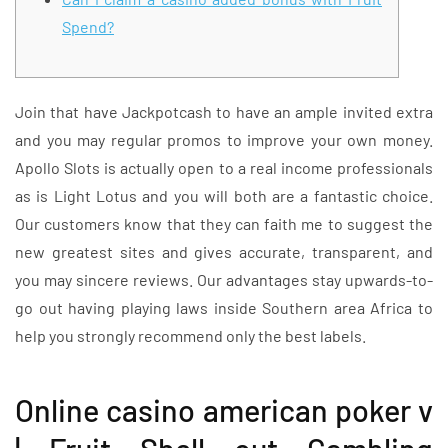
Spend?
Join that have Jackpotcash to have an ample invited extra
and you may regular promos to improve your own money.
Apollo Slots is actually open to a real income professionals
as is Light Lotus and you will both are a fantastic choice.
Our customers know that they can faith me to suggest the
new greatest sites and gives accurate, transparent, and
you may sincere reviews. Our advantages stay upwards-to-
go out having playing laws inside Southern area Africa to
help you strongly recommend only the best labels.
Online casino american poker v