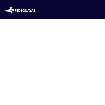
Skip to main content