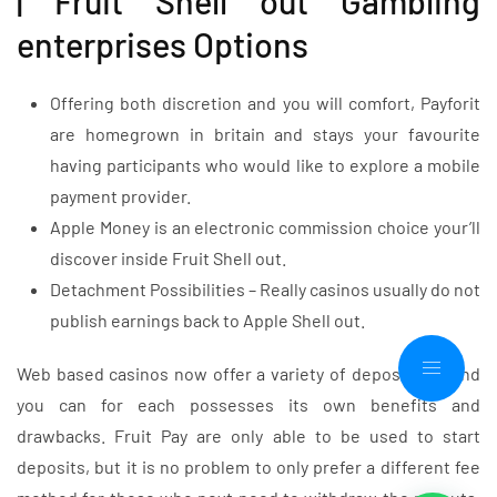
| Fruit Shell out Gambling
enterprises Options
Offering both discretion and you will comfort, Payforit
are homegrown in britain and stays your favourite
having participants who would like to explore a mobile
payment provider.
Apple Money is an electronic commission choice your’ll
discover inside Fruit Shell out.
Detachment Possibilities – Really casinos usually do not
publish earnings back to Apple Shell out.
Web based casinos now offer a variety of deposit tips and
you can for each possesses its own benefits and
drawbacks. Fruit Pay are only able to be used to start
deposits, but it is no problem to only prefer a different fee