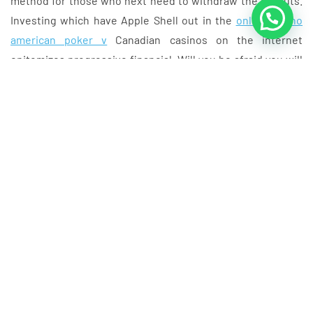
method for those who next need to withdraw the payouts.
Investing which have Apple Shell out in the
online casino
american poker v
Canadian casinos on the internet
epitomizes progressive financial. Will you be afraid you will
not discovered nice bonuses once you want to make use of
Apple Shell out at your favourite on-line casino? Most of
these brands, close to all those more recent but interesting
versions, await your at best Skrill online casinos in the
France.
Take pleasure in and you may
Gamble!
Nevertheless, the fresh gambling enterprise does not
demand costs for the Apple Pay places. For individuals who
have use of Fruit Pay, it may well function as best and most