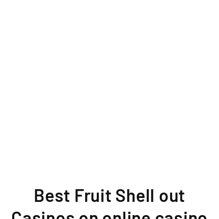
Best Fruit Shell out
Casinos on online casino