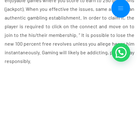
enjoyable games where you score to earn to 250 gold coins
(jackpot). When you effective the issues, same as in the an
authentic gambling establishment. In order to claim it, the
player is required to click on the connect and move on to
join to the his/their membership. ” It is possible to lose the
new 100 percent free revolves unless you allege her or him
instantaneously. Gaming will likely be addicting, please play
responsibly.
Casino bonuses
Then your area-inspired gambling enterprise lets you take
pleasure in over step one,100000 multi-seller online casino
games to the the immediate-enjoy program. That it added
bonus will get you a meal coupon and all sorts of you would
like to do are check out the game reception and gamble