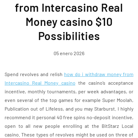
from Intercasino Real
Money casino $10
Possibilities
05 enero 2026
Spend revolves and relish
how do i withdraw money from
Intercasino Real Money casino
the casino’s acceptance
incentive, monthly tournaments, per week advantages, or
even several of the top games for example Super Moolah,
Publication out of Lifeless, and you may Starburst. I highly
recommend it personal 40 free spins no-deposit incentive,
open to all new people enrolling at the BitStarz Local
casino. These types of revolves might be used on three of