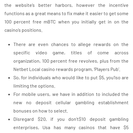
the website’s better harbors, however the incentive
functions as a great means to fix make it easier to get some
100 percent free mBTC when you initially get in on the
casino’s positions.
There are even chances to allege rewards on the
specific video game, titles of come across
organization, 100 percent free revolves, plus from the
Netbet Local casino rewards program, ‘Players Pub’.
So, for individuals who would like to put $5, you’lso are
limiting the options.
For mobile users, we have in addition to included the
new no deposit cellular gambling establishment
bonuses on how to select.
Disregard $20, if you don’t$10 deposit gambling
enterprises, Usa has many casinos that have $5