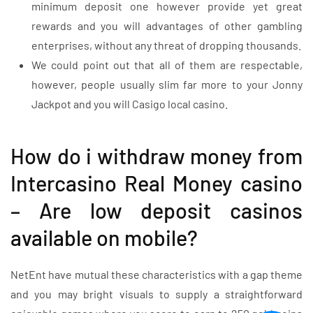
minimum deposit one however provide yet great
rewards and you will advantages of other gambling
enterprises, without any threat of dropping thousands.
We could point out that all of them are respectable,
however, people usually slim far more to your Jonny
Jackpot and you will Casigo local casino.
How do i withdraw money from
Intercasino Real Money casino
– Are low deposit casinos
available on mobile?
NetEnt have mutual these characteristics with a gap theme
and you may bright visuals to supply a straightforward