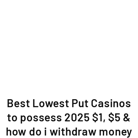
Best Lowest Put Casinos
to possess 2025 $1, $5 &
how do i withdraw money