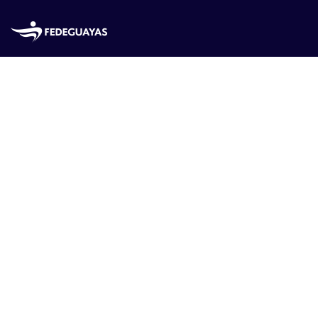
Skip to main content