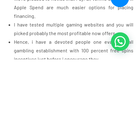
Apple Spend are much easier options for placing
financing.
I have tested multiple gaming websites and you will
picked probably the most profitable now offers.
Hence, i have a devoted people one evaluates all
gambling establishment with 100 percent free spins
incentives just before i encourage they.
Play book of aztec online: Just
how Advantages Gauge the
Best Sportsbook Campaigns
Whenever Betzoid examined multiple high free revolves
packages no-deposit across the 15 systems, we discovered