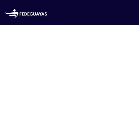
Skip to main content