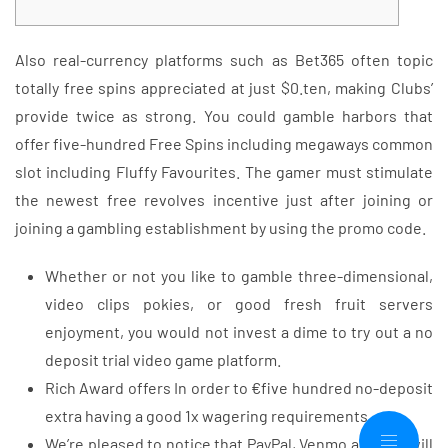
Also real-currency platforms such as Bet365 often topic
totally free spins appreciated at just $0.ten, making Clubs’
provide twice as strong. You could gamble harbors that
offer five-hundred Free Spins including megaways common
slot including Fluffy Favourites. The gamer must stimulate
the newest free revolves incentive just after joining or
joining a gambling establishment by using the promo code.
Whether or not you like to gamble three-dimensional,
video clips pokies, or good fresh fruit servers
enjoyment, you would not invest a dime to try out a no
deposit trial video game platform.
Rich Award offers In order to €five hundred no-deposit
extra having a good 1x wagering requirements.
We’re pleased to notice that PayPal, Venmo and you will