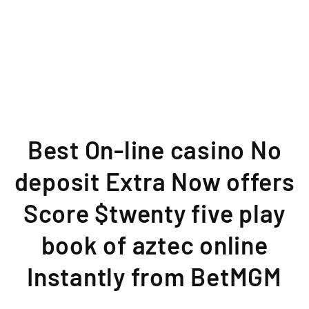
Best On-line casino No
deposit Extra Now offers
Score $twenty five play
book of aztec online
Instantly from BetMGM