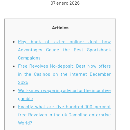
07 enero 2026
Articles
Play book of aztec online: Just how
Advantages Gauge the Best Sportsbook
Campaigns
Free Revolves No-deposit: Best Now offers
in the Casinos on the internet December
2025
Well-known wagering advice for the incentive
gamble
Exactly what are five-hundred 100 percent
free Revolves in the uk Gambling enterprise
World?