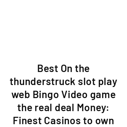
Best On the
thunderstruck slot play
web Bingo Video game
the real deal Money:
Finest Casinos to own