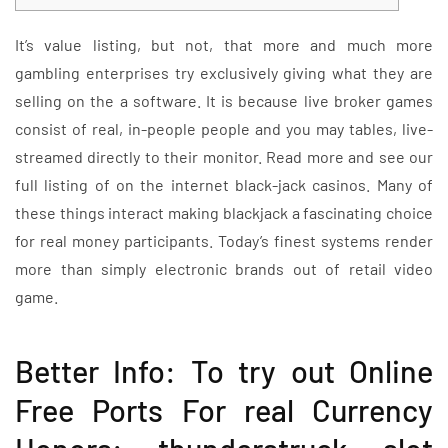
It’s value listing, but not, that more and much more
gambling enterprises try exclusively giving what they are
selling on the a software. It is because live broker games
consist of real, in-people people and you may tables, live-
streamed directly to their monitor. Read more and see our
full listing of on the internet black-jack casinos. Many of
these things interact making blackjack a fascinating choice
for real money participants. Today’s finest systems render
more than simply electronic brands out of retail video
game.
Better Info: To try out Online
Free Ports For real Currency