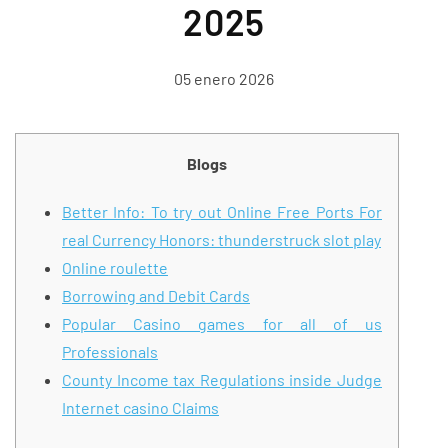
2025
05 enero 2026
Blogs
Better Info: To try out Online Free Ports For
real Currency Honors: thunderstruck slot play
Online roulette
Borrowing and Debit Cards
Popular Casino games for all of us
Professionals
County Income tax Regulations inside Judge
Internet casino Claims