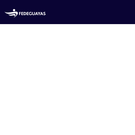
Skip to main content