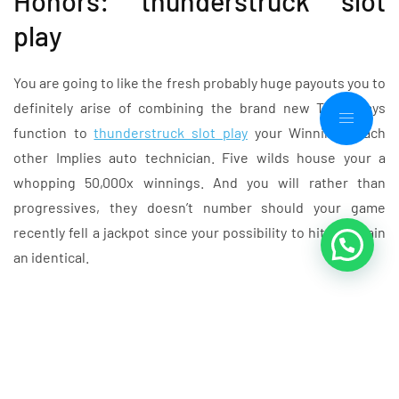
Honors: thunderstruck slot
play
You are going to like the fresh probably huge payouts you to
definitely arise of combining the brand new Team Pays
function to
thunderstruck slot play
your Winnings Each
other Implies auto technician. Five wilds house your a
whopping 50,000x winnings. And you will rather than
progressives, they doesn’t number should your game
recently fell a jackpot since your possibility to hit it remain
an identical.
Online roulette
The origin from a smooth You online casino sense is the
effortless and you may sure handling of financial