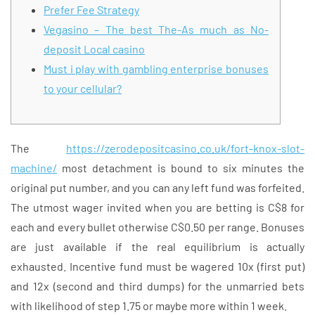
Prefer Fee Strategy
Vegasino – The best The-As much as No-
deposit Local casino
Must i play with gambling enterprise bonuses
to your cellular?
The
https://zerodepositcasino.co.uk/fort-knox-slot-
machine/
most detachment is bound to six minutes the
original put number, and you can any left fund was forfeited.
The utmost wager invited when you are betting is C$8 for
each and every bullet otherwise C$0.50 per range. Bonuses
are just available if the real equilibrium is actually
exhausted. Incentive fund must be wagered 10x (first put)
and 12x (second and third dumps) for the unmarried bets
with likelihood of step 1.75 or maybe more within 1 week.