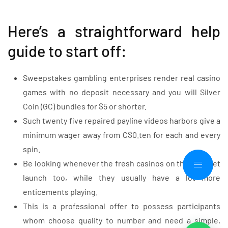
Here’s a straightforward help
guide to start off:
Sweepstakes gambling enterprises render real casino
games with no deposit necessary and you will Silver
Coin (GC) bundles for $5 or shorter.
Such twenty five repaired payline videos harbors give a
minimum wager away from C$0.ten for each and every
spin.
Be looking whenever the fresh casinos on the internet
launch too, while they usually have a lot more
enticements playing.
This is a professional offer to possess participants
whom choose quality to number and need a simple,