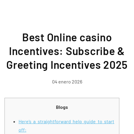
Best Online casino
Incentives: Subscribe &
Greeting Incentives 2025
04 enero 2026
Blogs
Here’s a straightforward help guide to start
off: