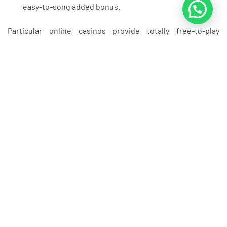
easy-to-song added bonus.
Particular online casinos provide totally free-to-play
demonstration versions of the video game that can be used
away out of condition, but real money enjoy is actually
geofenced. Yes, progressive jackpot ports are among the a
real income gambling games you can enjoy from the $5
lowest deposit casinos within the Canada. No-deposit
incentives are perfect gifts supplied by web based casinos
so you can acceptance their new professionals, regarding
the warmest way possible.
Prefer Fee Strategy
A knowledgeable local casino is certainly one you prefer to
experience from the rather than spending more cash than