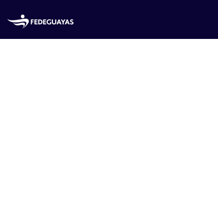
Skip to main content