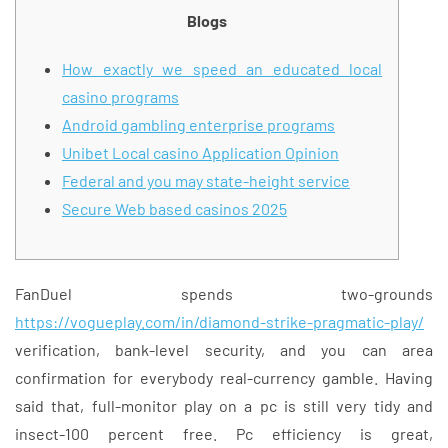
Blogs
How exactly we speed an educated local
casino programs
Android gambling enterprise programs
Unibet Local casino Application Opinion
Federal and you may state-height service
Secure Web based casinos 2025
FanDuel spends two-grounds
https://vogueplay.com/in/diamond-strike-pragmatic-play/
verification, bank-level security, and you can area
confirmation for everybody real-currency gamble. Having
said that, full-monitor play on a pc is still very tidy and
insect-100 percent free. Pc efficiency is great,