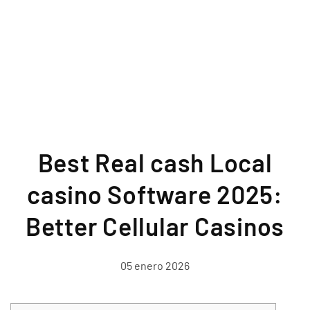
Best Real cash Local
casino Software 2025:
Better Cellular Casinos
05 enero 2026