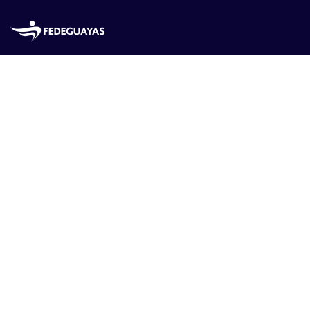
Skip to main content