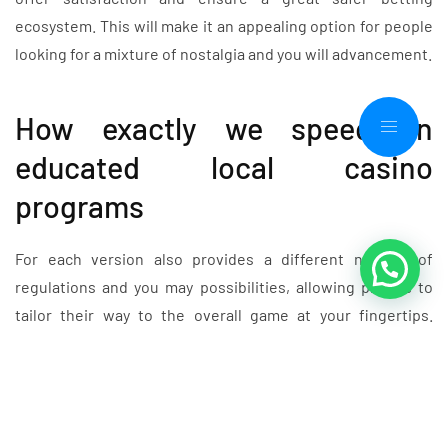
ecosystem. This will make it an appealing option for people
looking for a mixture of nostalgia and you will advancement.
How exactly we speed an
educated local casino
programs
For each version also provides a different number of
regulations and you may possibilities, allowing players to
tailor their way to the overall game at your fingertips.
DuckyLuck Casino have soared within the popularity,
becoming popular in our midst professionals with its
incredible five-hundred% suits incentive and you will a gem
tits out of 150 totally free revolves to kickstart your own