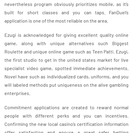
nevertheless program obviously prioritizes mobile, as it’s
built for short classes and you can taps. FanDuel’s
application is one of the most reliable on the area.
Ezugi is acknowledged for giving excellent quality online
game, along with unique alternatives such Biggest
Roulette and unique online game such as Teen Patti. Ezugi,
the first studio to get in the united states market for live
specialist video game, spotted immediate achievements.
Novel have such as individualized cards, uniforms, and you
will labeled methods put uniqueness on the alive gambling
enterprises.
Commitment applications are created to reward normal
people with different perks and you can incentives.
Confirming the new local casino’s certification information
offer satisfaction and ensure a great safer betting