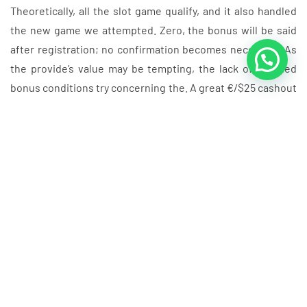
Theoretically, all the slot game qualify, and it also handled
the new game we attempted. Zero, the bonus will be said
after registration; no confirmation becomes necessary. As
the provide’s value may be tempting, the lack of detailed
bonus conditions try concerning the. A great €/$25 cashout
is actually a respectable amount for a $twenty-five added
bonus. The advantage may be used to the people position
video game on the library. $25 Totally free Chip are a good
bargain, especially considering the fact that it doesn’t
wanted in initial deposit.
When playing with a
working added bonus, the
real cash is played basic, followed by the advantage
financing.1f. Maximum profits which can be settled through
a great cashback bonus, comp items bonus, competition