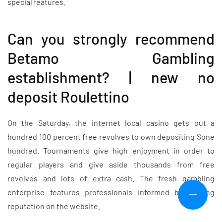
special features.
Can you strongly recommend
Betamo Gambling
establishment? | new no
deposit Roulettino
On the Saturday, the internet local casino gets out a
hundred 100 percent free revolves to own depositing $one
hundred. Tournaments give high enjoyment in order to
regular players and give aside thousands from free
revolves and lots of extra cash. The fresh gambling
enterprise features professionals informed by posting
reputation on the website.