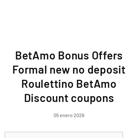
BetAmo Bonus Offers
Formal new no deposit
Roulettino BetAmo
Discount coupons
05 enero 2026