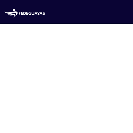
Skip to main content