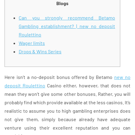
Blogs
Can you strongly recommend Betamo
Gambling establishment? | new no deposit
Roulettino
Wager limits
Drops & Wins Series
Here isn’t a no-deposit bonus offered by Betamo
new no
deposit Roulettino
Casino either, however, that does not
mean they won’t give some other bonuses. Rather, you will
probably find which provide available at the less casinos. It’s
realistic to assume you to high gambling enterprises does
not give them, simply because already have adequate
venture using their excellent reputation and you can