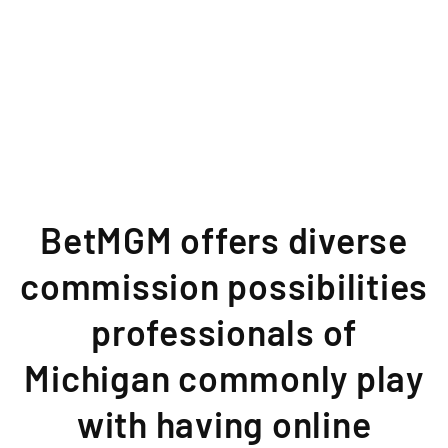
BetMGM offers diverse
commission possibilities
professionals of
Michigan commonly play
with having online