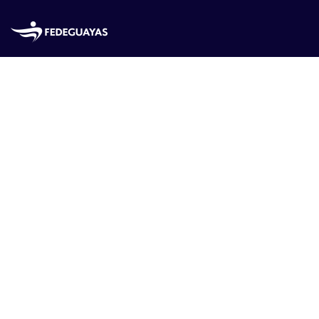
Skip to main content