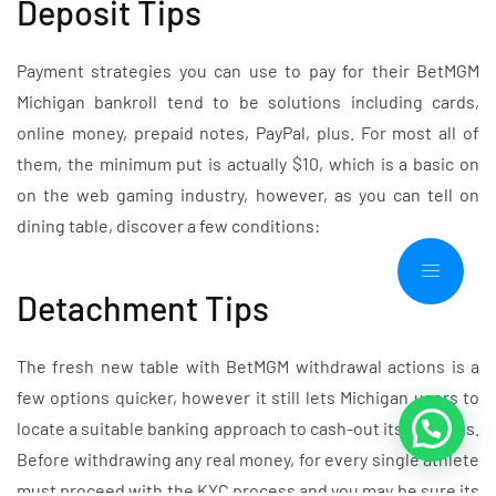
Deposit Tips
Payment strategies you can use to pay for their BetMGM
Michigan bankroll tend to be solutions including cards,
online money, prepaid notes, PayPal, plus. For most all of
them, the minimum put is actually $10, which is a basic on
on the web gaming industry, however, as you can tell on
dining table, discover a few conditions:
Detachment Tips
The fresh new table with BetMGM withdrawal actions is a
few options quicker, however it still lets Michigan users to
locate a suitable banking approach to cash-out its earnings.
Before withdrawing any real money, for every single athlete
must proceed with the KYC process and you may be sure its