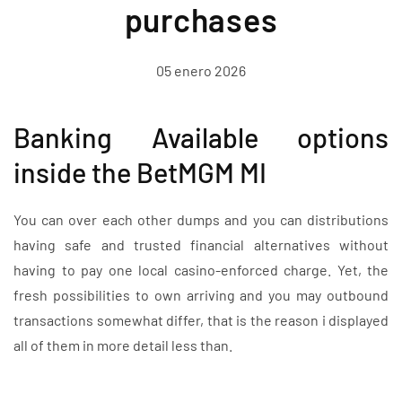
purchases
05 enero 2026
Banking Available options
inside the BetMGM MI
You can over each other dumps and you can distributions
having safe and trusted financial alternatives without
having to pay one local casino-enforced charge. Yet, the
fresh possibilities to own arriving and you may outbound
transactions somewhat differ, that is the reason i displayed
all of them in more detail less than.