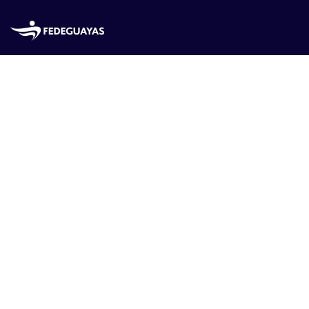
Skip to main content