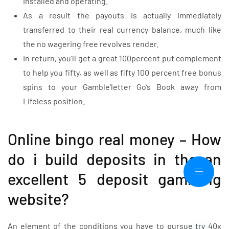
installed and operating.
As a result the payouts is actually immediately
transferred to their real currency balance, much like
the no wagering free revolves render.
In return, you’ll get a great 100percent put complement
to help you fifty, as well as fifty 100 percent free bonus
spins to your Gamble’letter Go’s Book away from
Lifeless position.
Online bingo real money – How
do i build deposits in the an
excellent 5 deposit gambling
website?
An element of the conditions you have to pursue try 40x