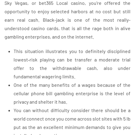
Sky Vegas, or bet365 Local casino, you’re offered the
opportunity to enjoy selected harbors at no cost but still
earn real cash. Black-jack is one of the most really-
understood casino cards, that is all the rage both in alive
gambling enterprises, and on the internet.
This situation illustrates you to definitely disciplined
lowest‑risk playing can be transfer a moderate trial
offer to the withdrawable cash, also under
fundamental wagering limits.
One of the many benefits of a wages because of the
cellular phone bill gambling enterprise is the level of
privacy and shelter it has.
You can without difficulty consider there should be a
world connect once you come across slot sites with 5 lb
put as the an excellent minimum demands to give you