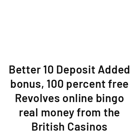
Better 10 Deposit Added
bonus, 100 percent free
Revolves online bingo
real money from the
British Casinos