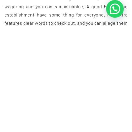
wagering and you can 5 max choice. A good 5 gambling
establishment have some thing for everyone. Per extra
features clear words to check out, and you can allege them
from your list by by using the necessary coupon codes and
you will website links. I’ve handpicked the largest and
greatest very first put sale in order to recommend to you
personally. I as well as make certain our very own casino
partners have fun with SSL or any other cybersecurity steps
to take care of yours information and cash. The worldwide
monster provides everything you a new player you are
going to wanted, in addition to particular generous
promotions in the process.
We like Buzz Bingo for some grounds and one ones is the
fact that the webpages lets you deposit and you can
withdraw merely four
online bingo real money
weight at a