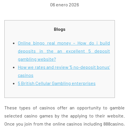
06 enero 2026
Blogs
Online bingo real money – How do i build
deposits in the an excellent 5 deposit
gambling website?
How we rates and review ‘5 no-deposit bonus’
casinos
5 British Cellular Gambling enterprises
These types of casinos offer an opportunity to gamble
selected casino games by the applying to their website.
Once you join from the online casinos including 888casino,