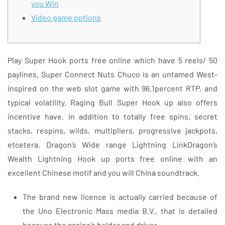
you Win
Video game options
Play Super Hook ports free online which have 5 reels/ 50
paylines. Super Connect Nuts Chuco is an untamed West-
inspired on the web slot game with 96.1percent RTP, and
typical volatility. Raging Bull Super Hook up also offers
incentive have, in addition to totally free spins, secret
stacks, respins, wilds, multipliers, progressive jackpots,
etcetera. Dragon’s Wide range Lightning LinkDragon’s
Wealth Lightning Hook up ports free online with an
excellent Chinese motif and you will China soundtrack.
The brand new licence is actually carried because of
the Uno Electronic Mass media B.V., that is detailed
because the casino’s holder and driver.