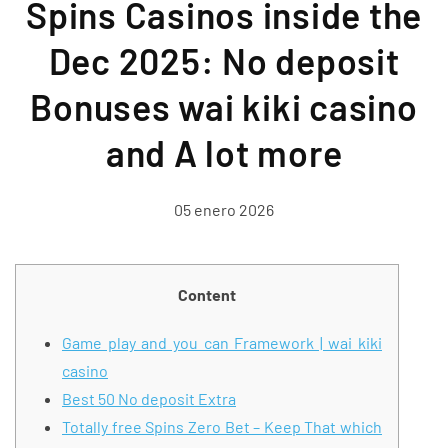
Spins Casinos inside the
Dec 2025: No deposit
Bonuses wai kiki casino
and A lot more
05 enero 2026
Content
Game play and you can Framework | wai kiki
casino
Best 50 No deposit Extra
Totally free Spins Zero Bet – Keep That which