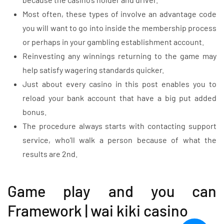
Most often, these types of involve an advantage code
you will want to go into inside the membership process
or perhaps in your gambling establishment account.
Reinvesting any winnings returning to the game may
help satisfy wagering standards quicker.
Just about every casino in this post enables you to
reload your bank account that have a big put added
bonus.
The procedure always starts with contacting support
service, who’ll walk a person because of what the
results are 2nd.
Game play and you can
Framework | wai kiki casino