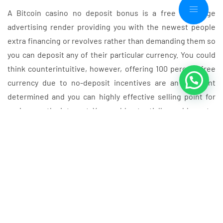
A Bitcoin casino no deposit bonus is a free of charge
advertising render providing you with the newest people
extra financing or revolves rather than demanding them so
you can deposit any of their particular currency. You could
think counterintuitive, however, offering 100 percent free
currency due to no-deposit incentives are an excellent
determined and you can highly effective selling point for
casinos on the internet. You could potentially gamble ports,
table online game, jackpots, crash, keno, and you will plinko,
and a premium real time gambling enterprise.
Be looking for brand new 100 percent free revolves
incentives, while the gambling enterprise applications one
work with the true-money industry apparently upgrade the
within the-household campaigns. Some great benefits of
50 100 percent free revolves bonuses are the capacity to