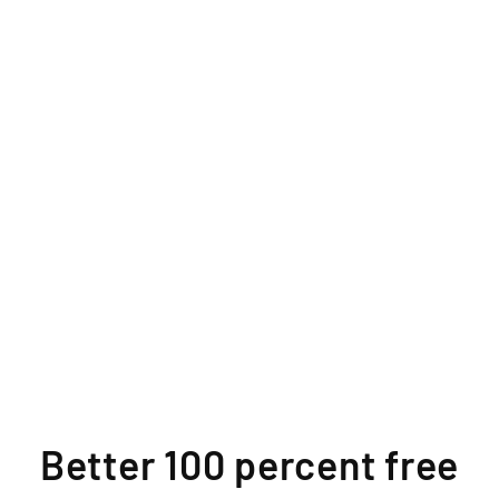
Better 100 percent free