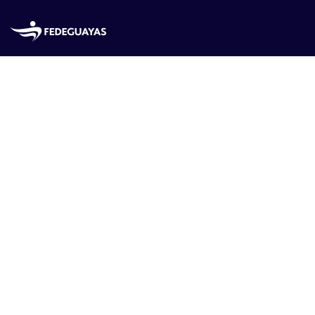
Skip to main content