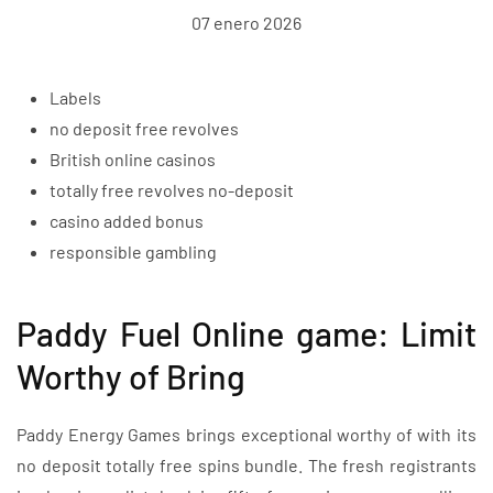
07 enero 2026
Labels
no deposit free revolves
British online casinos
totally free revolves no-deposit
casino added bonus
responsible gambling
Paddy Fuel Online game: Limit
Worthy of Bring
Paddy Energy Games brings exceptional worthy of with its
no deposit totally free spins bundle. The fresh registrants