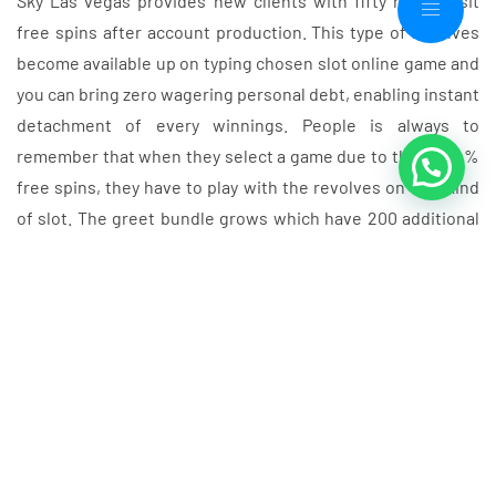
Sky Las vegas provides new clients with fifty no-deposit
free spins after account production. This type of revolves
become available up on typing chosen slot online game and
you can bring zero wagering personal debt, enabling instant
detachment of every winnings. People is always to
remember that when they select a game due to their 100 %
free spins, they have to play with the revolves on that kind
of slot. The greet bundle grows which have 200 additional
wager-100 % free revolves when pages choose-when you
look at the, deposit ?ten and you will share ?ten, with all
spins remaining productive for 1 week.
NetBet: Good Membership
Added bonus
NetBet welcomes the latest members that have twenty five