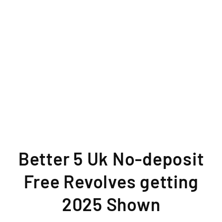
Better 5 Uk No-deposit
Free Revolves getting
2025 Shown