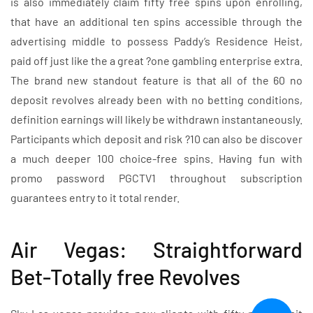
is also immediately claim fifty free spins upon enrolling,
that have an additional ten spins accessible through the
advertising middle to possess Paddy’s Residence Heist,
paid off just like the a great ?one gambling enterprise extra.
The brand new standout feature is that all of the 60 no
deposit revolves already been with no betting conditions,
definition earnings will likely be withdrawn instantaneously.
Participants which deposit and risk ?10 can also be discover
a much deeper 100 choice-free spins. Having fun with
promo password PGCTV1 throughout subscription
guarantees entry to it total render.
Air Vegas: Straightforward
Bet-Totally free Revolves