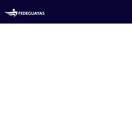
Skip to main content