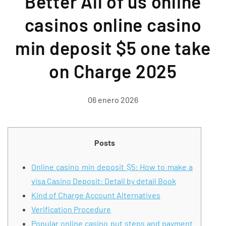
Better All of us online
casinos online casino
min deposit $5 one take
on Charge 2025
06 enero 2026
Posts
Online casino min deposit $5: How to make a
visa Casino Deposit: Detail by detail Book
Kind of Charge Account Alternatives
Verification Procedure
Popular online casino put steps and payment