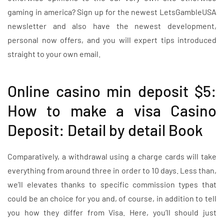
gaming in america? Sign up for the newest LetsGambleUSA
newsletter and also have the newest development,
personal now offers, and you will expert tips introduced
straight to your own email.
Online casino min deposit $5:
How to make a visa Casino
Deposit: Detail by detail Book
Comparatively, a withdrawal using a charge cards will take
everything from around three in order to 10 days. Less than,
we’ll elevates thanks to specific commission types that
could be an choice for you and, of course, in addition to tell
you how they differ from Visa. Here, you’ll should just