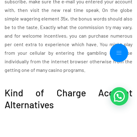
subscribe, make sure the e-mail you entered your account
with, then visit the new real time speak. On the globe
simple wagering element 35x, the bonus words should also
be to the taste. Exactly what the commission try may vary,
and for welcome incentives, you can purchase numerous
per cent extra to experience which have. You might play
from your cellular by entering the gambling enterprise
individually from the internet browser otherwise from the
getting one of many casino programs.
Kind of Charge Account
Alternatives
Charge and you may Charge card could be the most popular
commission actions from the Eu online casino sites. The