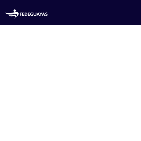
Skip to main content