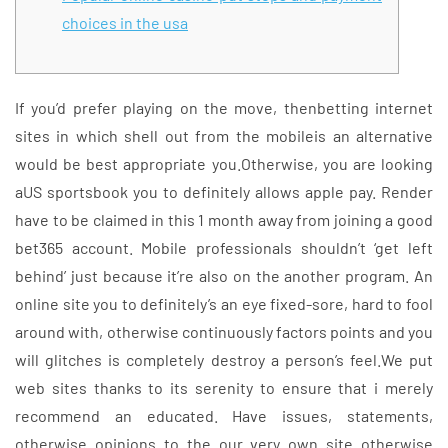
choices in the usa
If you’d prefer playing on the move, thenbetting internet
sites in which shell out from the mobileis an alternative
would be best appropriate you.Otherwise, you are looking
aUS sportsbook you to definitely allows apple pay. Render
have to be claimed in this 1 month away from joining a good
bet365 account. Mobile professionals shouldn’t ‘get left
behind’ just because it’re also on the another program. An
online site you to definitely’s an eye fixed-sore, hard to fool
around with, otherwise continuously factors points and you
will glitches is completely destroy a person’s feel.We put
web sites thanks to its serenity to ensure that i merely
recommend an educated. Have issues, statements,
otherwise opinions to the our very own site otherwise