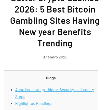
2026: 5 Best Bitcoin
Gambling Sites Having
New year Benefits
Trending
07 enero 2026
Blogs
Austrian motogp riders: Security and safety
Steps
Highlighted Headings