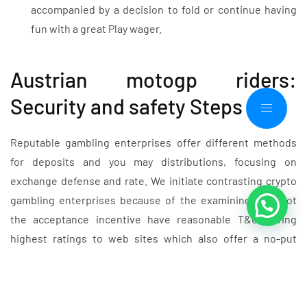
accompanied by a decision to fold or continue having
fun with a great Play wager.
Austrian motogp riders:
Security and safety Steps
Reputable gambling enterprises offer different methods
for deposits and you may distributions, focusing on
exchange defense and rate. We initiate contrasting crypto
gambling enterprises because of the examining if or not
the acceptance incentive have reasonable T&C, giving
highest ratings to web sites which also offer a no-put
added bonus. Winna are a no-KYC, VPN-amicable platform
younger casino aiming to innovate the brand new crypto
world. It supporting 12+ gold coins, uncapped places, and