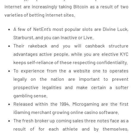
internet are increasingly taking Bitcoin as a result of two
varieties of betting internet sites.
A few of NetEnt’s most popular slots are Divine Luck,
Starburst, and you can Inactive or Live.
Their rakeback and you will cashback structure
advantages active people, while you are elective KYC
keeps self-reliance of these respecting confidentiality.
To experience from the a website one to operates
legally on the nation are important to prevent
prospective legalities and make certain a softer
gambling sense.
Released within the 1994, Microgaming are the first
iGaming merchant growing online casino software.
The fresh broker up coming sales three notes face as a
result of for each athlete and by themselves,