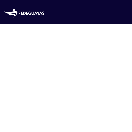
Skip to main content