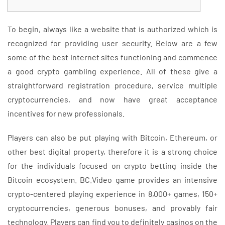
To begin, always like a website that is authorized which is
recognized for providing user security. Below are a few
some of the best internet sites functioning and commence
a good crypto gambling experience. All of these give a
straightforward registration procedure, service multiple
cryptocurrencies, and now have great acceptance
incentives for new professionals.
Players can also be put playing with Bitcoin, Ethereum, or
other best digital property, therefore it is a strong choice
for the individuals focused on crypto betting inside the
Bitcoin ecosystem. BC.Video game provides an intensive
crypto-centered playing experience in 8,000+ games, 150+
cryptocurrencies, generous bonuses, and provably fair
technology. Players can find you to definitely casinos on the