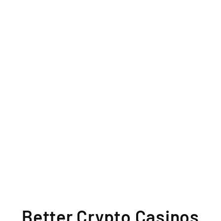
Better Crypto Casinos