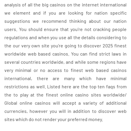
analysis of all the big casinos on the internet international
we element and if you are looking for nation specific
suggestions we recommend thinking about our nation
users. You should ensure that you’re not cracking people
regulations and when you use all the details considering to
the our very own site you’re going to discover 2025 finest
worldwide web based casinos. You can find strict laws in
several countries worldwide, and while some regions have
very minimal or no access to finest web based casinos
international, there are many which have minimal
restrictions as well. Listed here are the top ten faqs from
the to play at the finest online casino sites worldwide/
Global online casinos will accept a variety of additional
currencies, however you will in addition to discover web
sites which do not render your preferred money.