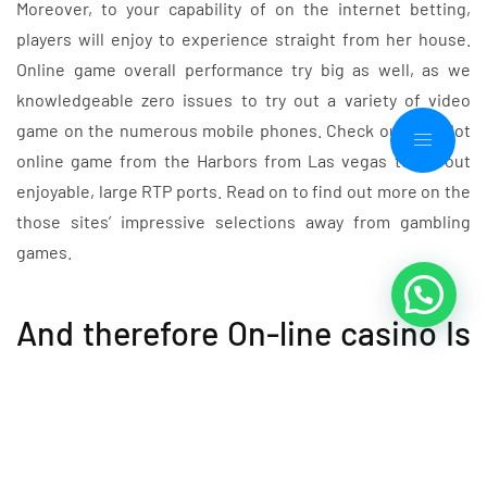
Moreover, to your capability of on the internet betting,
players will enjoy to experience straight from her house.
Online game overall performance try big as well, as we
knowledgeable zero issues to try out a variety of video
game on the numerous mobile phones. Check out the slot
online game from the Harbors from Las vegas to try out
enjoyable, large RTP ports. Read on to find out more on the
those sites’ impressive selections away from gambling
games.
And therefore On-line casino Is
Legit in the usa?: fishing frenzy
for real money