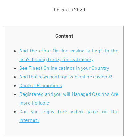
06 enero 2026
Content
And therefore On-line casino Is Legit in the
usa?: fishing frenzy for real money
See Finest Online casinos in your Country
And that says has legalized online casinos?
Control Promotions
Registered and you will Managed Casinos Are
more Reliable
Can you enjoy free video game on the
internet?