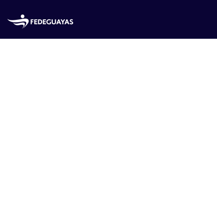
Skip to main content