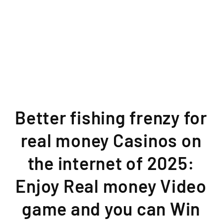
Better fishing frenzy for
real money Casinos on
the internet of 2025:
Enjoy Real money Video
game and you can Win