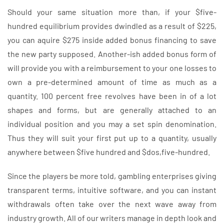
Should your same situation more than, if your $five-
hundred equilibrium provides dwindled as a result of $225,
you can aquire $275 inside added bonus financing to save
the new party supposed. Another-ish added bonus form of
will provide you with a reimbursement to your one losses to
own a pre-determined amount of time as much as a
quantity. 100 percent free revolves have been in of a lot
shapes and forms, but are generally attached to an
individual position and you may a set spin denomination.
Thus they will suit your first put up to a quantity, usually
anywhere between $five hundred and $dos,five-hundred.
Since the players be more told, gambling enterprises giving
transparent terms, intuitive software, and you can instant
withdrawals often take over the next wave away from
industry growth. All of our writers manage in depth look and