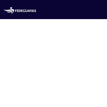
Skip to main content