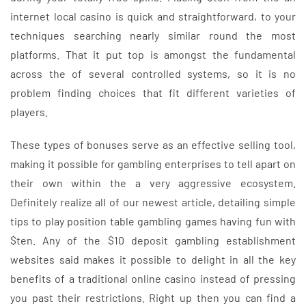
internet local casino is quick and straightforward, to your
techniques searching nearly similar round the most
platforms. That it put top is amongst the fundamental
across the of several controlled systems, so it is no
problem finding choices that fit different varieties of
players.
These types of bonuses serve as an effective selling tool,
making it possible for gambling enterprises to tell apart on
their own within the a very aggressive ecosystem.
Definitely realize all of our newest article, detailing simple
tips to play position table gambling games having fun with
$ten. Any of the $10 deposit gambling establishment
websites said makes it possible to delight in all the key
benefits of a traditional online casino instead of pressing
you past their restrictions. Right up then you can find a