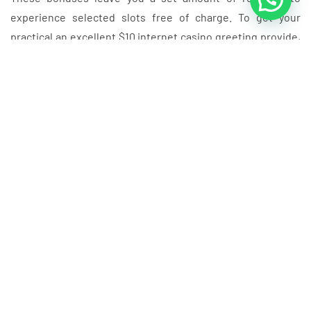
experience selected slots free of charge. To get your
practical an excellent $10 internet casino greeting provide,
you’ll need to be a person, causing your be the cause of the
very first time. Greeting bonuses are generally the greatest
and most financially rewarding gambling enterprise also
offers.