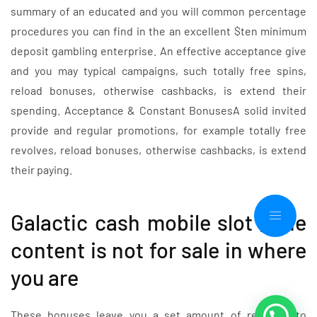
summary of an educated and you will common percentage
procedures you can find in the an excellent $ten minimum
deposit gambling enterprise. An effective acceptance give
and you may typical campaigns, such totally free spins,
reload bonuses, otherwise cashbacks, is extend their
spending. Acceptance & Constant BonusesA solid invited
provide and regular promotions, for example totally free
revolves, reload bonuses, otherwise cashbacks, is extend
their paying.
Galactic cash mobile slot | The
content is not for sale in where
you are
These bonuses leave you a set amount of revolves to