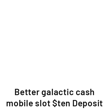
Better galactic cash
mobile slot $ten Deposit