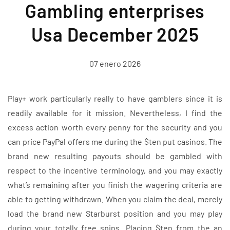
Gambling enterprises
Usa December 2025
07 enero 2026
Play+ work particularly really to have gamblers since it is
readily available for it mission. Nevertheless, I find the
excess action worth every penny for the security and you
can price PayPal offers me during the $ten put casinos. The
brand new resulting payouts should be gambled with
respect to the incentive terminology, and you may exactly
what’s remaining after you finish the wagering criteria are
able to getting withdrawn. When you claim the deal, merely
load the brand new Starburst position and you may play
during your totally free spins. Placing $ten from the an