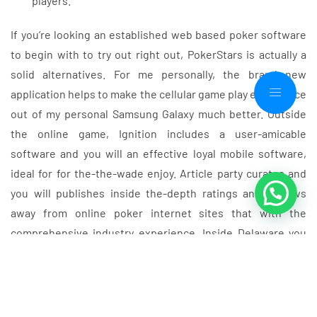
players.
If you’re looking an established web based poker software
to begin with to try out right out, PokerStars is actually a
solid alternatives. For me personally, the brand new
application helps to make the cellular game play experience
out of my personal Samsung Galaxy much better. Outside
the online game, Ignition includes a user-amicable
software and you will an effective loyal mobile software,
ideal for for the-the-wade enjoy. Article party curates and
you will publishes inside the-depth ratings and reviews
away from online poker internet sites that with the
comprehensive industry experience. Inside Delaware you
have access to 888 Poker, within the Las vegas you can play
on WSOP.com application, and in Nj-new jersey you can use
of several programs such as because the PokerStars
software, the fresh partypoker software plus the 888