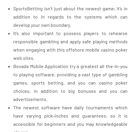
SportsBetting isn’t just about the newest game; it’s in
addition to in regards to the systems which can
develop your own boundary.
It’s also important to possess players to rehearse
responsible gambling and apply safe playing methods
when engaging with this offshore mobile casino poker
web sites.
Bovada Mobile Application try a greatest all the-in-you
to playing software, providing a vast type of gambling
games, sports betting, and you can casino poker
choices, in addition to big bonuses and you can
advertisements.
The newest software have daily tournaments which
have varying pick-inches and guarantees, so it is
accessible for beginners and you may knowledgeable