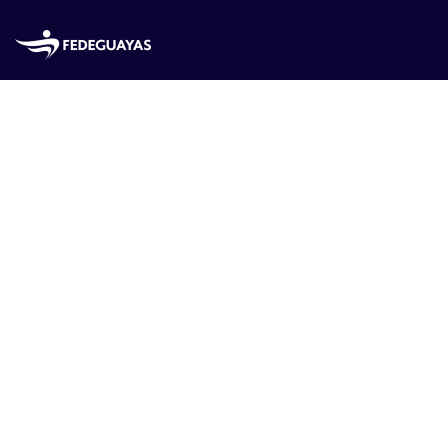
Skip to main content