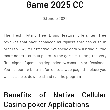
Game 2025 CC
03 enero 2026
The fresh Totally free Drops feature offers ten free
revolves that have enhanced multipliers that can arise in
order to 15x. Per effective Avalanche earn will bring all the
more beneficial multipliers to the gamble. During the very
first signs of gambling dependency, consult a professional.
You happen to be transferred to a web page the place you
will be able to download and run the program.
Benefits of Native Cellular
Casino poker Applications