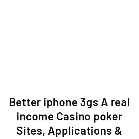
Better iphone 3gs A real
income Casino poker
Sites, Applications &