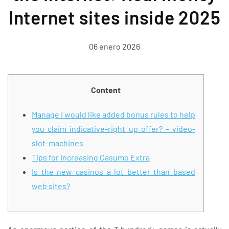
Internet sites inside 2025
06 enero 2026
Content
Manage I would like added bonus rules to help
you claim indicative-right up offer? – video-
slot-machines
Tips for Increasing Casumo Extra
Is the new casinos a lot better than based
web sites?