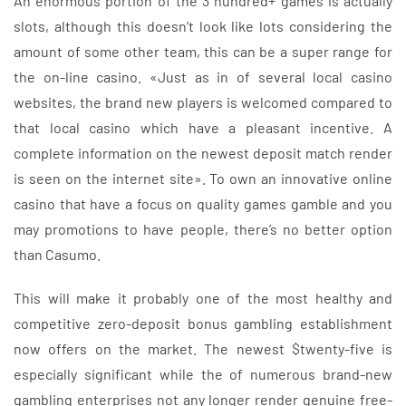
An enormous portion of the 3 hundred+ games is actually
slots, although this doesn’t look like lots considering the
amount of some other team, this can be a super range for
the on-line casino. «Just as in of several local casino
websites, the brand new players is welcomed compared to
that local casino which have a pleasant incentive. A
complete information on the newest deposit match render
is seen on the internet site». To own an innovative online
casino that have a focus on quality games gamble and you
may promotions to have people, there’s no better option
than Casumo.
This will make it probably one of the most healthy and
competitive zero-deposit bonus gambling establishment
now offers on the market. The newest $twenty-five is
especially significant while the of numerous brand-new
gambling enterprises not any longer render genuine free-