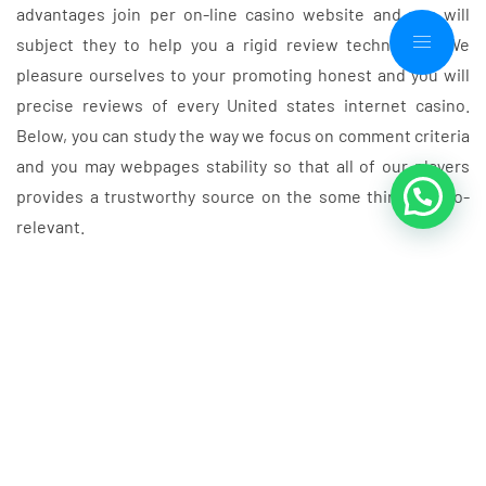
advantages join per on-line casino website and you will
subject they to help you a rigid review techniques. We
pleasure ourselves to your promoting honest and you will
precise reviews of every United states internet casino.
Below, you can study the way we focus on comment criteria
and you may webpages stability so that all of our players
provides a trustworthy source on the some thing casino-
relevant.
Manage I would like added
bonus rules to help you claim
indicative-right up offer? –
video-slot-machines