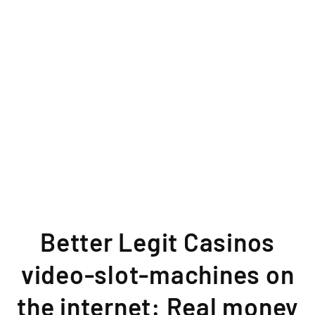
Better Legit Casinos
video-slot-machines on
the internet: Real money