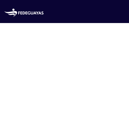
Skip to main content