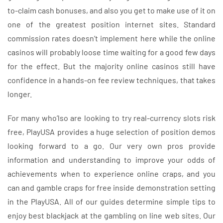
to-claim cash bonuses, and also you get to make use of it on
one of the greatest position internet sites. Standard
commission rates doesn’t implement here while the online
casinos will probably loose time waiting for a good few days
for the effect. But the majority online casinos still have
confidence in a hands-on fee review techniques, that takes
longer.
For many who’lso are looking to try real-currency slots risk
free, PlayUSA provides a huge selection of position demos
looking forward to a go. Our very own pros provide
information and understanding to improve your odds of
achievements when to experience online craps, and you
can and gamble craps for free inside demonstration setting
in the PlayUSA. All of our guides determine simple tips to
enjoy best blackjack at the gambling on line web sites. Our