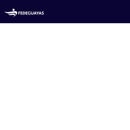
Skip to main content