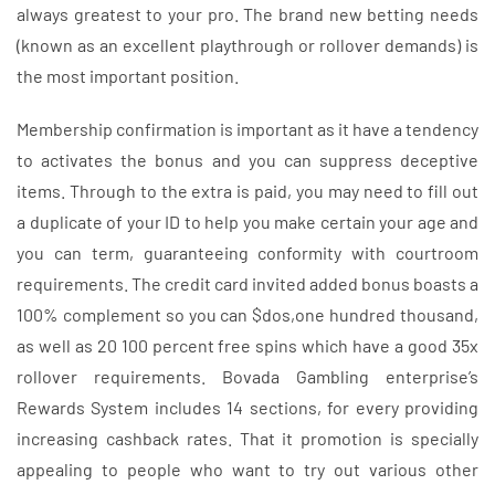
always greatest to your pro. The brand new betting needs
(known as an excellent playthrough or rollover demands) is
the most important position.
Membership confirmation is important as it have a tendency
to activates the bonus and you can suppress deceptive
items. Through to the extra is paid, you may need to fill out
a duplicate of your ID to help you make certain your age and
you can term, guaranteeing conformity with courtroom
requirements. The credit card invited added bonus boasts a
100% complement so you can $dos,one hundred thousand,
as well as 20 100 percent free spins which have a good 35x
rollover requirements. Bovada Gambling enterprise’s
Rewards System includes 14 sections, for every providing
increasing cashback rates. That it promotion is specially
appealing to people who want to try out various other