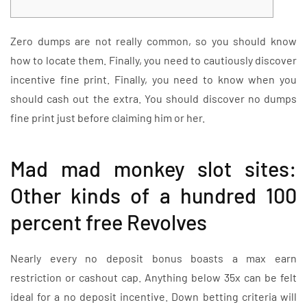
Zero dumps are not really common, so you should know
how to locate them. Finally, you need to cautiously discover
incentive fine print. Finally, you need to know when you
should cash out the extra. You should discover no dumps
fine print just before claiming him or her.
Mad mad monkey slot sites:
Other kinds of a hundred 100
percent free Revolves
Nearly every no deposit bonus boasts a max earn
restriction or cashout cap. Anything below 35x can be felt
ideal for a no deposit incentive. Down betting criteria will