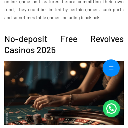
online game and features before committing their own
fund. They could be limited by certain games, such ports
and sometimes table games including blackjack.
No-deposit Free Revolves
Casinos 2025