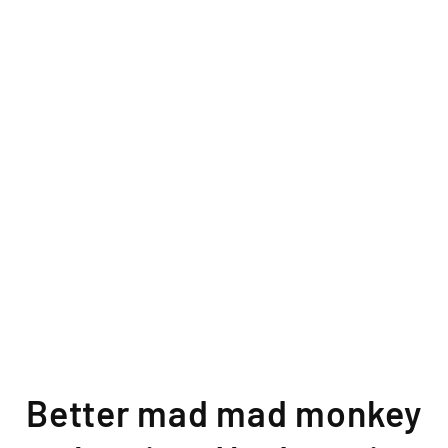
Better mad mad monkey