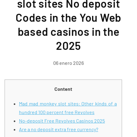
slot sites No deposit
Codes in the You Web
based casinos in the
2025
06 enero 2026
Content
Mad mad monkey slot sites: Other kinds of a
hundred 100 percent free Revolves
No-deposit Free Revolves Casinos 2025
Are a no deposit extra free currency?