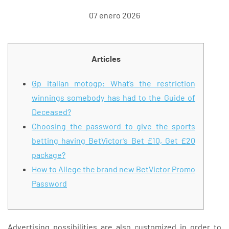
07 enero 2026
Articles
Gp italian motogp: What’s the restriction
winnings somebody has had to the Guide of
Deceased?
Choosing the password to give the sports
betting having BetVictor’s Bet £10, Get £20
package?
How to Allege the brand new BetVictor Promo
Password
Advertising possibilities are also customized in order to