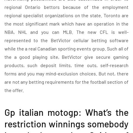
regional Ontario bettors because of the employment
regional specialist organizations on the state. Toronto are
the most significant mark which have an operation in the
NBA, NHL and you can MLB. The new CFL is well-
represented to the BetVictor cellular betting software
while the a real Canadian sporting events group. Such all of
the a good playing site, BetVictor give secure gaming
products, such deposit limits, time outs, self-research
forms and you may mind-exclusion choices. But not, there
are not any betting requirements for the football section of
the offer.
Gp italian motogp: What’s the
restriction winnings somebody