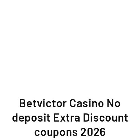
Betvictor Casino No
deposit Extra Discount
coupons 2026