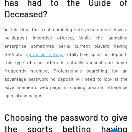
has had to the Guide of
Deceased?
At this time, the fresh gambling enterprise doesn’t have a
no-deposit incentive offered. While the gambling
enterprise sometimes perks current players having
BetVictor
gp italian motogp
totally free spins no deposit,
this type of also offers is actually unusual and never
frequently seemed. Professionals searching for an
advantage password no deposit will need to look at the
advertisements web page for coming position otherwise
special campaigns.
Choosing the password to give
the sports betting having