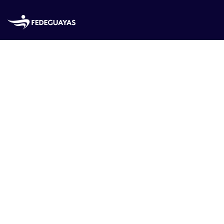
Skip to main content