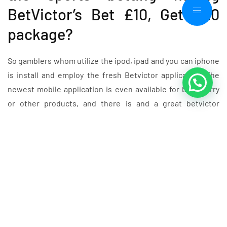
BetVictor’s Bet £10, Get £20
package?
So gamblers whom utilize the ipod, ipad and you can iphone
is install and employ the fresh Betvictor application. The
newest mobile application is even available for blackberry
or other products, and there is and a great betvictor
android software to have android pages. With this, every
mobile representative is included, so there is no reason to
not delight in what anybody else are watching. All you need
to do would be to result in the betvictor software
download, and you are all set. Once you benefit from the
betvictor android os software install, you happen to be met
having £twenty five totally free money given since the a
complement of the earliest wager for the application.