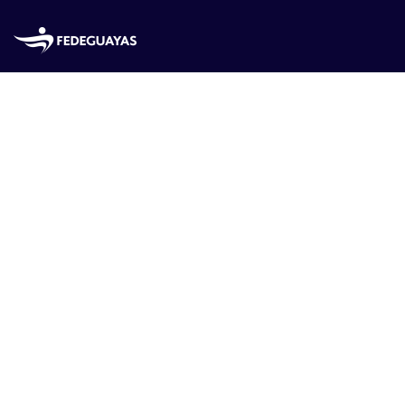
Skip to main content