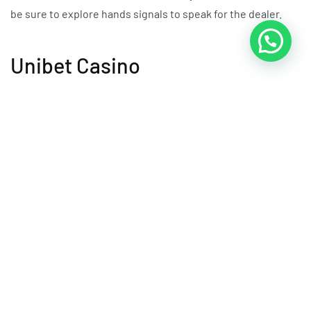
be sure to explore hands signals to speak for the dealer.
Unibet Casino
Continue reading to obtain the most powerful tricks for
playing 21 in both property-dependent gambling
enterprises an internet-based black-jack sites. Although it
requires practice and amount, card-counting can give you a
bona fide advantage when the over subtly, making it a
robust device to have significant blackjack participants. Per
user is dealt a couple cards, as well as the brand new agent
(normally one credit face up and you to deal with down). The
online game try used a minumum of one basic porches from
52 notes. It’s a casino game that combines chance having
approach, making it attractive to each other novices and