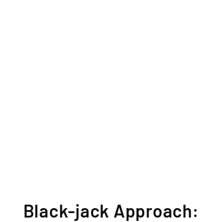
Black-jack Approach: