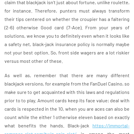
claim that blackjack isn’t just about fortune, unlike roulette,
for instance. Therefore, punters must always transform
their tips centered on whether the croupier has a faltering
(2-6) otherwise Good card (7-Ace). From your years of
solutions, we know you to definitely even when it looks like
a safety net, black-jack insurance policy is normally maybe
not your best option. So, front side wagers are a lot riskier
versus most other of these.
As well as, remember that there are many different
blackjack versions, for example from the FanDuel Casino, so
make sure to get acquainted with this laws and regulations
prior to to play. Amount cards keep its face value; deal with
cards is respected in the 10, when you are aces can also be
count while the either 1 otherwise eleven based on exactly
what benefits the hands. Black-jack
https://immortal-
romance-slot.com/twin-spin-slot/
is among the most