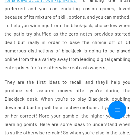
preferred and you can enduring casino games, loved
because of its mixture of skill, options, and you can method.
To help you winnings from the black-jack, choice low when
the patio try shuffled as the zero notes provides started
dealt but really in order to base the choice off of. Of
numerous distinctions of blackjack is going to be played
online from the a variety away from leading digital gambling
enterprises for free otherwise real cash wagers.
They are the first ideas to recall, and they’ll help you
produce self assured moves after you’re during the
Blackjack desk. When you’re to play Blackjack, doubling
down and busting will be effective motions, if you use him
or her correct! More your gamble, the higher you’ll reach
learning points. Here are some ideas to understand when
to strike otherwise remain! So when you’re also in the table,