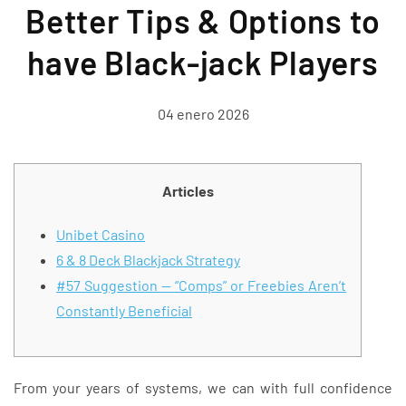
Better Tips & Options to
have Black-jack Players
04 enero 2026
Articles
Unibet Casino
6 & 8 Deck Blackjack Strategy
#57 Suggestion — “Comps” or Freebies Aren’t
Constantly Beneficial
From your years of systems, we can with full confidence