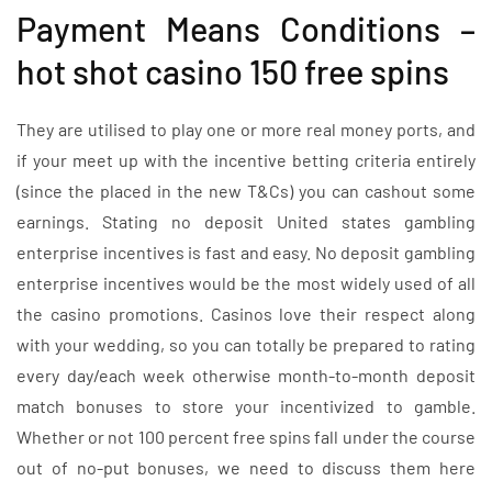
Payment Means Conditions –
hot shot casino 150 free spins
They are utilised to play one or more real money ports, and
if your meet up with the incentive betting criteria entirely
(since the placed in the new T&Cs) you can cashout some
earnings. Stating no deposit United states gambling
enterprise incentives is fast and easy. No deposit gambling
enterprise incentives would be the most widely used of all
the casino promotions. Casinos love their respect along
with your wedding, so you can totally be prepared to rating
every day/each week otherwise month-to-month deposit
match bonuses to store your incentivized to gamble.
Whether or not 100 percent free spins fall under the course
out of no-put bonuses, we need to discuss them here