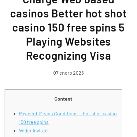
casinos Better hot shot
casino 150 free spins 5
Playing Websites
Recognizing Visa
07 enero 2026
Content
Payment Means Conditions – hot shot casino
150 free spins
Wider Invited