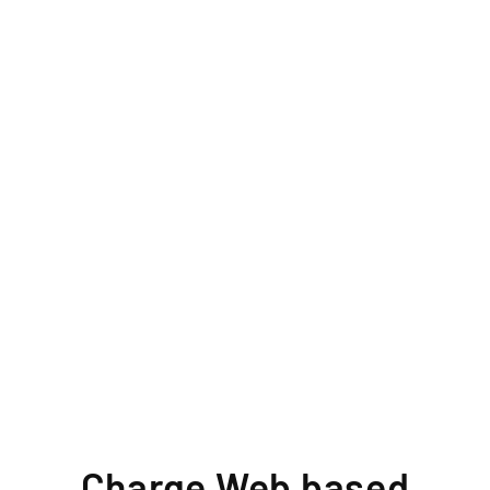
Charge Web based