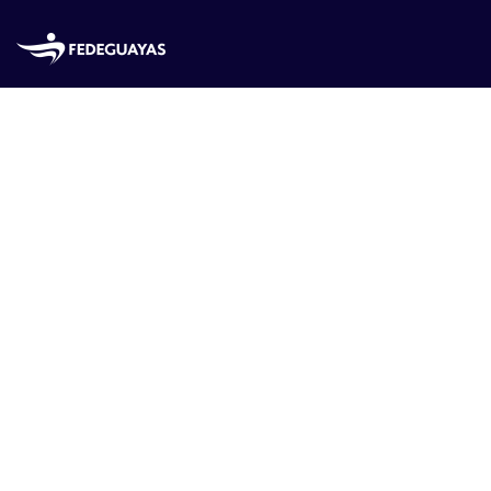
Skip to main content