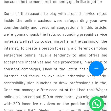
because the the members frequently get in like together.
Some of the reasons to play with prepaid service notes
inside the online casinos were safeguarding your own
confidentiality and personal suggestions. In this article,
we’re gonna unpack the facts surrounding prepaid service
notes as well as how to use him or her in the casinos on the
internet. To create a person ft easily, a different gambling
enterprise online have a tendency to also offers big
acceptance incentives and nice promotions, in addition to
constant campaigns. Many of the latest casinos on the
internet and focus on exclusive otherwise very early-
accessibility slot launches to draw professionals in the.
Once you manage a free account at the Hard-rock Wager
online casino and put $10 or even more, you might be paid
with 200 incentive revolves on the position Huff letter’
Much more Puff. Obviously, really credit card betting