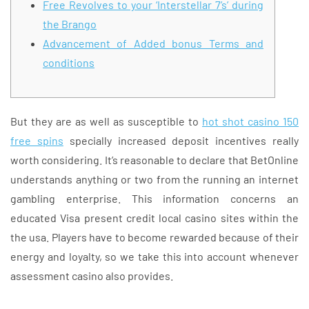
Free Revolves to your ‘Interstellar 7’s’ during
the Brango
Advancement of Added bonus Terms and
conditions
But they are as well as susceptible to
hot shot casino 150
free spins
specially increased deposit incentives really
worth considering. It’s reasonable to declare that BetOnline
understands anything or two from the running an internet
gambling enterprise. This information concerns an
educated Visa present credit local casino sites within the
the usa. Players have to become rewarded because of their
energy and loyalty, so we take this into account whenever
assessment casino also provides.