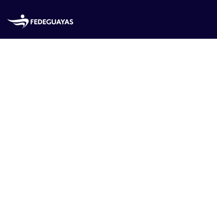
Skip to main content