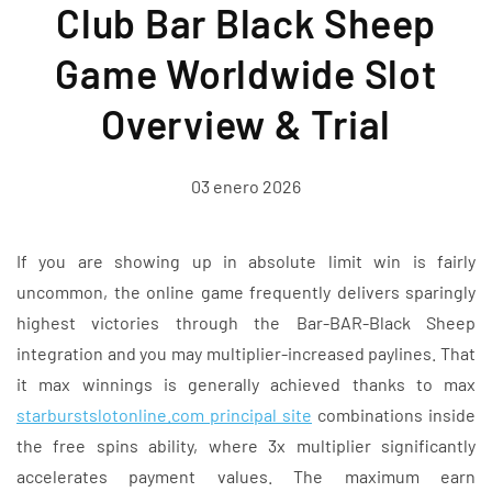
Club Bar Black Sheep
Game Worldwide Slot
Overview & Trial
03 enero 2026
If you are showing up in absolute limit win is fairly
uncommon, the online game frequently delivers sparingly
highest victories through the Bar-BAR-Black Sheep
integration and you may multiplier-increased paylines. That
it max winnings is generally achieved thanks to max
starburstslotonline.com principal site
combinations inside
the free spins ability, where 3x multiplier significantly
accelerates payment values. The maximum earn