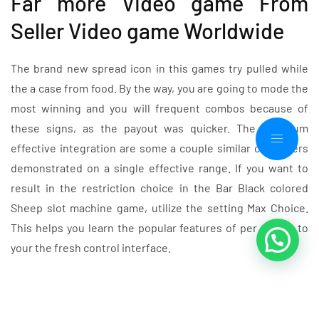
Far more Video game From
Seller Video game Worldwide
The brand new spread icon in this games try pulled while
the a case from food. By the way, you are going to mode the
most winning and you will frequent combos because of
these signs, as the payout was quicker. The minimum
effective integration are some a couple similar characters
demonstrated on a single effective range. If you want to
result in the restriction choice in the Bar Black colored
Sheep slot machine game, utilize the setting Max Choice.
This helps you learn the popular features of per switch to
your the fresh control interface.
The brand new Nuts Life