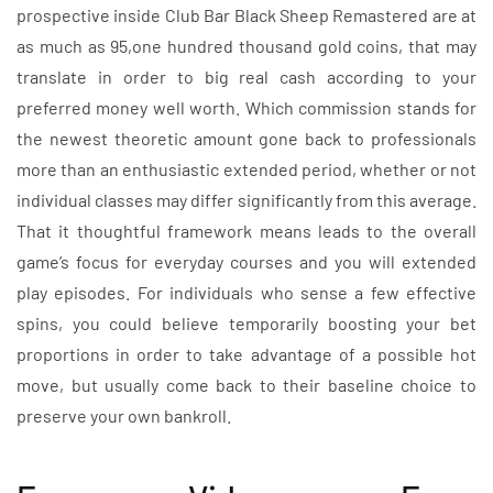
prospective inside Club Bar Black Sheep Remastered are at
as much as 95,one hundred thousand gold coins, that may
translate in order to big real cash according to your
preferred money well worth. Which commission stands for
the newest theoretic amount gone back to professionals
more than an enthusiastic extended period, whether or not
individual classes may differ significantly from this average.
That it thoughtful framework means leads to the overall
game’s focus for everyday courses and you will extended
play episodes. For individuals who sense a few effective
spins, you could believe temporarily boosting your bet
proportions in order to take advantage of a possible hot
move, but usually come back to their baseline choice to
preserve your own bankroll.