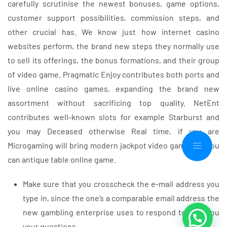
carefully scrutinise the newest bonuses, game options,
customer support possibilities, commission steps, and
other crucial has. We know just how internet casino
websites perform, the brand new steps they normally use
to sell its offerings, the bonus formations, and their group
of video game. Pragmatic Enjoy contributes both ports and
live online casino games, expanding the brand new
assortment without sacrificing top quality. NetEnt
contributes well-known slots for example Starburst and
you may Deceased otherwise Real time, if you are
Microgaming will bring modern jackpot video game and you
can antique table online game.
Make sure that you crosscheck the e-mail address you
type in, since the one’s a comparable email address the
new gambling enterprise uses to respond to help you
your questions.