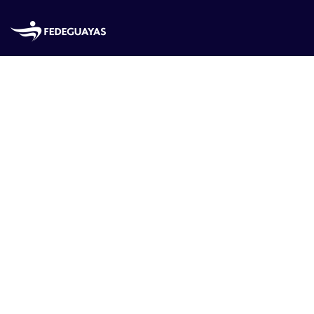
Skip to main content