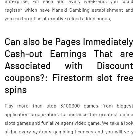
enterprise. For each and every week-end, you could
register which have Maneki Gambling establishment and
you can target an alternative reload added bonus.
Can also be Pages Immediately
Cash-out Earnings That are
Associated with Discount
coupons?: Firestorm slot free
spins
Play more than step 3,100000 games from biggest
application organization, for instance the greatest online
slots games and fun alive agent video game. We take a look
at for every system’s gambling licences and you will very