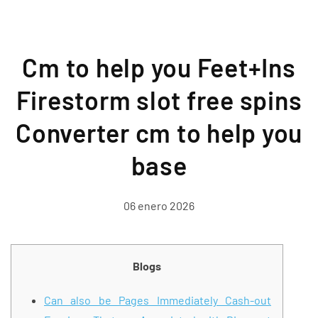
Cm to help you Feet+Ins
Firestorm slot free spins
Converter cm to help you
base
06 enero 2026
Blogs
Can also be Pages Immediately Cash-out