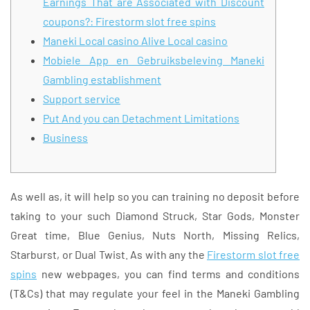
Earnings That are Associated with Discount
coupons?: Firestorm slot free spins
Maneki Local casino Alive Local casino
Mobiele App en Gebruiksbeleving Maneki
Gambling establishment
Support service
Put And you can Detachment Limitations
Business
As well as, it will help so you can training no deposit before
taking to your such Diamond Struck, Star Gods, Monster
Great time, Blue Genius, Nuts North, Missing Relics,
Starburst, or Dual Twist. As with any the
Firestorm slot free
spins
new webpages, you can find terms and conditions
(T&Cs) that may regulate your feel in the Maneki Gambling