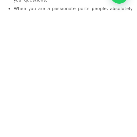
When you are a passionate ports people, absolutely
nothing will make you delighted than just with an area-
serving of 100 percent free spins.
Once you build in initial deposit as a result of such
hyperlinks, we secure a percentage during the no extra
cost to you personally.
Gambling enterprise Maneki Casino has more 1,100000
harbors, as well as antique and you will Megaways video
game.
However, the common game are there — Deuces Wild,
Jacks otherwise Finest, Aces and Eights, Double Twice
Added bonus Web based poker, and lots of other
people.
Maneki Local casino Alive Local