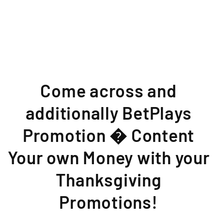
Come across and
additionally BetPlays
Promotion � Content
Your own Money with your
Thanksgiving
Promotions!