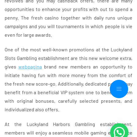
revolves and you may cashback offers, there are many
opportunities to enhance your profits with out to spend a
penny. The fresh casino together with daily runs unique
campaigns and you will tournaments in which people is vie
even for large awards.
One of the most well-known promotions at the Luckyland
Slots Gambling establishment are this new welcome extra,
gives
webpagina
brand new members an opportunity to
initiate having fun with more money from the comfort of
the fresh new score-go. Additionally, dedicated people may
benefit from a beneficial VIP system one to benefits them
with original bonuses, carefully selected presents, and
individualized also offers.
At the Luckyland Harbors Gambling establishment,
members will enjoy a seamless mobile gaming experience