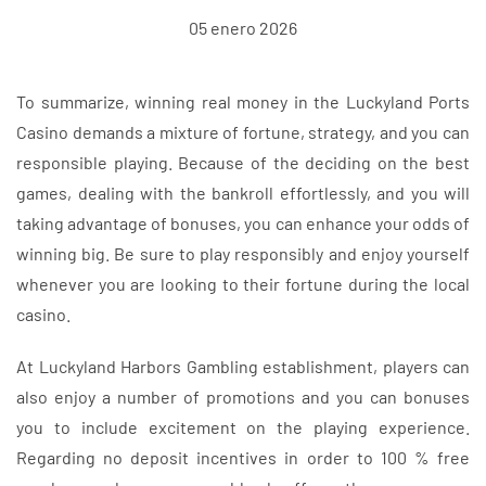
05 enero 2026
To summarize, winning real money in the Luckyland Ports
Casino demands a mixture of fortune, strategy, and you can
responsible playing. Because of the deciding on the best
games, dealing with the bankroll effortlessly, and you will
taking advantage of bonuses, you can enhance your odds of
winning big. Be sure to play responsibly and enjoy yourself
whenever you are looking to their fortune during the local
casino.
At Luckyland Harbors Gambling establishment, players can
also enjoy a number of promotions and you can bonuses
you to include excitement on the playing experience.
Regarding no deposit incentives in order to 100 % free