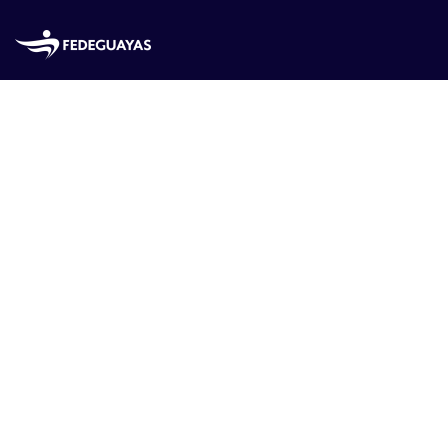
Skip to main content