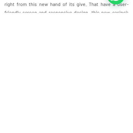
right from this new hand of its give. That have a user-
friendly screen and responsive design, this new casino’s
mobile system ensures that people can merely access its
favorite slot online game whenever, anywhere. Whether
toward a good ses weight easily and you may manage
effortlessly, getting a keen immersive gaming experience
away from home.
Participants can enjoy many slot games enhanced for
mobile gamble within Luckyland Slots Gambling
establishment. Offering large-top quality image and you can
engaging gameplay, these types of mobile ports offer
occasions of amusement to have professionals of all
accounts. And no put expected to win real money awards,
members can also enjoy the fresh new excitement out of
gambling enterprise gambling without having any economic