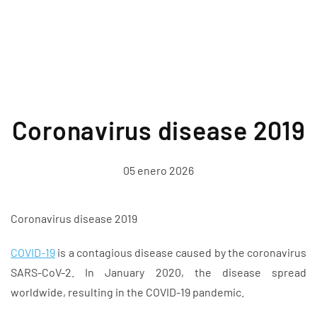
Coronavirus disease 2019
05 enero 2026
Coronavirus disease 2019
COVID-19
is a contagious disease caused by the coronavirus
SARS-CoV-2. In January 2020, the disease spread
worldwide, resulting in the COVID-19 pandemic.