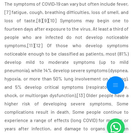
The symptoms of COVID‑19 can vary but often include fever,
[7] fatigue, cough, breathing difficulties, loss of smell, and
loss of taste.[8][9][10] Symptoms may begin one to
fourteen days after exposure to the virus. At least a third of
people who are infected do not develop noticeable
symptoms.[11][12] Of those who develop symptoms
noticeable enough to be classified as patients, most (81%)
develop mild to moderate symptoms (up to mild
pneumonia), while 14% develop severe symptoms (dyspnea,
hypoxia, or more than 50% lung involvement on imaging),
and 5% develop critical symptoms (respiratory failure,
shock, or multiorgan dysfunction).[13] Older people have a
higher risk of developing severe symptoms. Some
complications result in death. Some people continue to
experience a range of effects (long COVID) for months or
years after infection, and damage to organs has been