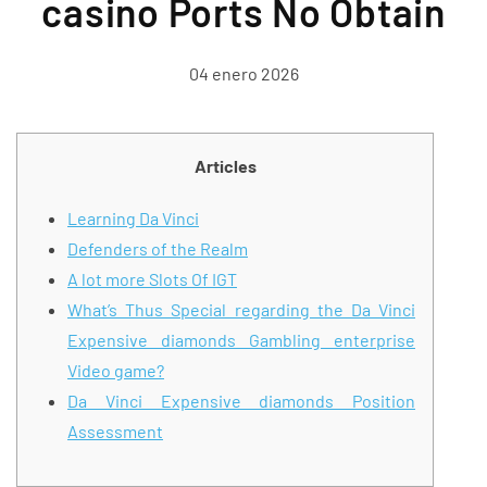
casino Ports No Obtain
04 enero 2026
Articles
Learning Da Vinci
Defenders of the Realm
A lot more Slots Of IGT
What’s Thus Special regarding the Da Vinci
Expensive diamonds Gambling enterprise
Video game?
Da Vinci Expensive diamonds Position
Assessment