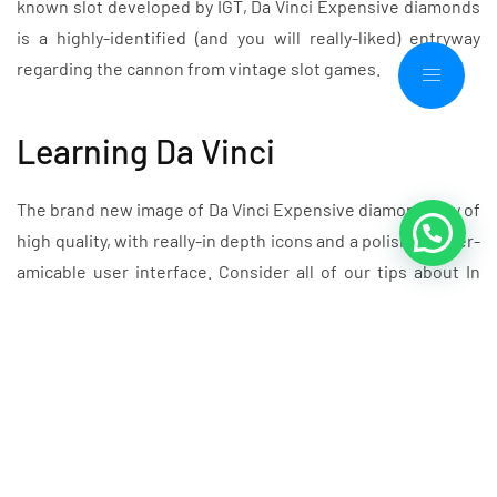
known slot developed by IGT, Da Vinci Expensive diamonds
is a highly-identified (and you will really-liked) entryway
regarding the cannon from vintage slot games.
Learning Da Vinci
The brand new image of Da Vinci Expensive diamonds try of
high quality, with really-in depth icons and a polished, user-
amicable user interface. Consider all of our tips about In
control Gambling and you may playing safer. Second, force
the brand new ‘Spin’ switch to start the game. To start with,
you should see your preferred coin really worth and the
matter out of paylines we want to wager on. You are going
to in the future getting rerouted to your local casino’s site.
Plus the dropdown function, Da Vinci Diamonds even offers
a couple of almost every other symbols to create action.