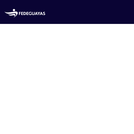
Skip to main content