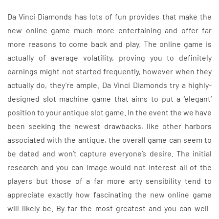
Da Vinci Diamonds has lots of fun provides that make the
new online game much more entertaining and offer far
more reasons to come back and play. The online game is
actually of average volatility, proving you to definitely
earnings might not started frequently, however when they
actually do, they’re ample. Da Vinci Diamonds try a highly-
designed slot machine game that aims to put a ‘elegant’
position to your antique slot game. In the event the we have
been seeking the newest drawbacks, like other harbors
associated with the antique, the overall game can seem to
be dated and won’t capture everyone’s desire. The initial
research and you can image would not interest all of the
players but those of a far more arty sensibility tend to
appreciate exactly how fascinating the new online game
will likely be. By far the most greatest and you can well-