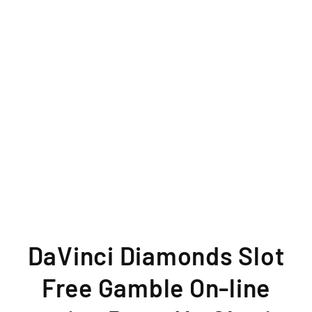
DaVinci Diamonds Slot
Free Gamble On-line