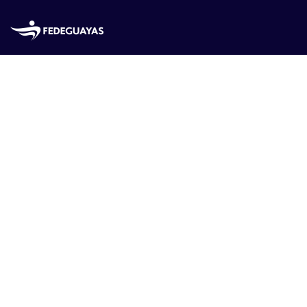
Skip to main content