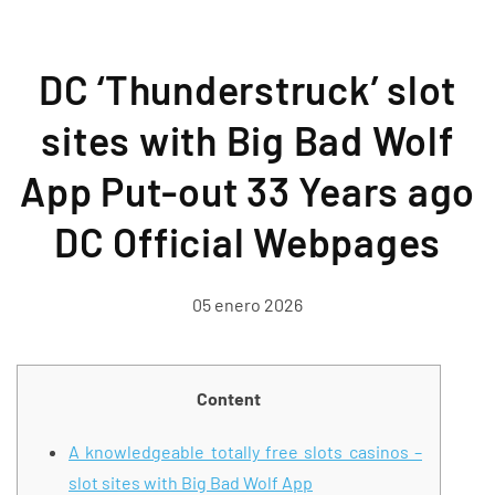
DC ‘Thunderstruck’ slot
sites with Big Bad Wolf
App Put-out 33 Years ago
DC Official Webpages
05 enero 2026
Content
A knowledgeable totally free slots casinos –
slot sites with Big Bad Wolf App