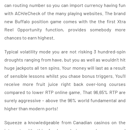
can routing number so you can import currency having fun
with ACH/eCheck of the many playing websites. The brand
new Buffalo position game comes with the the first Xtra
Reel Opportunity function, provides somebody more
chances to earn highest.
Typical volatility mode you are not risking 3 hundred-spin
droughts ranging from have, but you as well as wouldn’t hit
huge jackpots all ten spins. Your money will last as a result
of sensible lessons whilst you chase bonus triggers. You’ll
receive more fruit juice right back over-long courses
compared to lower RTP online game. That 96.65% RTP are
surely aggressive – above the 96% world fundamental and
higher than modern ports!
Squeeze a knowledgeable from Canadian casinos on the