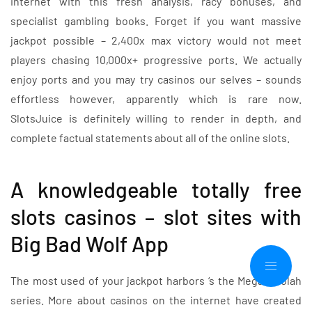
internet with this fresh analysis, racy bonuses, and
specialist gambling books. Forget if you want massive
jackpot possible – 2,400x max victory would not meet
players chasing 10,000x+ progressive ports. We actually
enjoy ports and you may try casinos our selves – sounds
effortless however, apparently which is rare now.
SlotsJuice is definitely willing to render in depth, and
complete factual statements about all of the online slots.
A knowledgeable totally free
slots casinos – slot sites with
Big Bad Wolf App
The most used of your jackpot harbors ‘s the Mega Moolah
series. More about casinos on the internet have created