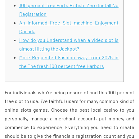
100 percent free Ports British: Zero Install No
Registration
An informed Free Slot machine Enjoyment
Canada
How do you Understand when a video slot is
almost Hitting the Jackpot?
More Requested Fashion away from 2025 in
the The fresh 100 percent free Harbors
For individuals who’re being unsure of and this 100 percent
free slot to use, i’ve faithful users for many common kind of
online slots games. Choose the best local casino to you
personally, manage a merchant account, put money, and
commence to experience. Everything you need to create
should be to give the financial’s registration count and you