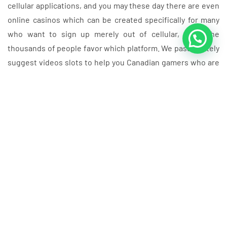
cellular applications, and you may these day there are even
online casinos which can be created specifically for many
who want to sign up merely out of cellular, while the
thousands of people favor which platform. We passionately
suggest videos slots to help you Canadian gamers who are
in need of an action-packaged experience and an
assortment of layouts.
100 percent free Ports British:
Zero Install No Registration
Super accidents down
and turns up to 5 reels
for the entirely crazy reels – undoubtedly explosive whether
it hits! You don’t need to worry about paylines – the ways-