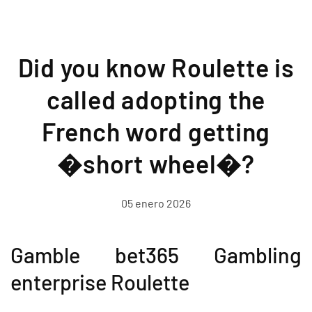
Did you know Roulette is
called adopting the
French word getting
�short wheel�?
05 enero 2026
Gamble bet365 Gambling
enterprise Roulette