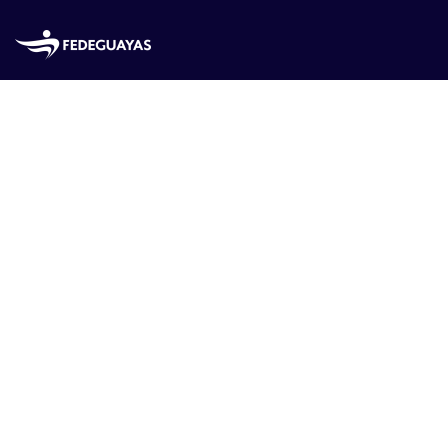
Skip to main content