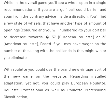
While in the overall game you’ll see a wheel spun in a single
recommendations, if you are a golf ball could be fell and
spun from the contrary advice inside a direction. You’ll find
a few style of wheels, that have another type of amount of
openings (coloured and you will numbered) to your golf ball
to decrease towards � 37 (European roulette) or 38
(American roulette). Based if you may have wager on the
number or the along with the ball lands in the, might win or
you eliminate.
With roulette you could use the brand new vintage sort of
the new game on the website. Regarding installed
adaptation, yet not, you could play European Roulette,
Roulette Professional as well as Roulette Professional
Classification.