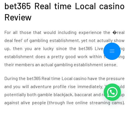
bet365 Real time Local casino
Review
For all those that would including experience the �real
deal feel’ of gambling establishment, yet not actually show
up, then you are lucky since the bet365 Live Gambling
establishment does a pretty good work within the giving
their members an actual gambling establishment sense.
During the bet365 Real time Local casino have the pressure
and you will adventure profile rise immediately. You could
potentially both gamble blackjack, baccarat and roulette up
against alive people (through live online streaming cams),
you can easily in the future realize how much cash a lot
more authentic and you may aggressive this form away from
on the web game play feels compared to the only to try out